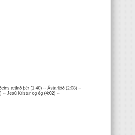
eins ætlað þér (1:40) -- Ástarljóð (2:08) --
) -- Jesú Kristur og ég (4:02) --