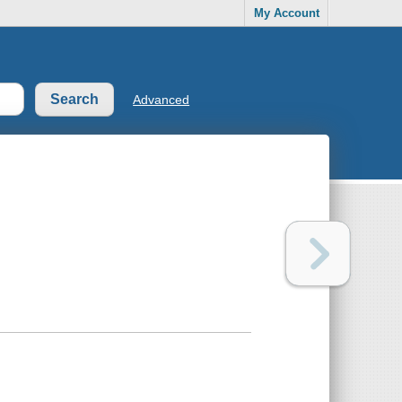
My Account
Advanced