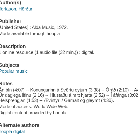
Author(s)
Torfason, Hörður
Publisher
[United States] : Alda Music, 1972.
Made available through hoopla
Description
1 online resource (1 audio file (32 min.)) : digital.
Subjects
Popular music
Notes
Án þín (4:07) -- Konungurinn á Svörtu eyjum (3:38) -- Óráð (2:10) -- Að
Úr daglega lífinu (2:16) -- Hlustaðu á mitt hjarta (2:52) -- Í áfánga (3:02
Helsprengjan (1:53) -- Ævintýri / Gamalt og gleymt (4:39).
Mode of access: World Wide Web.
Digital content provided by hoopla.
Alternate authors
hoopla digital