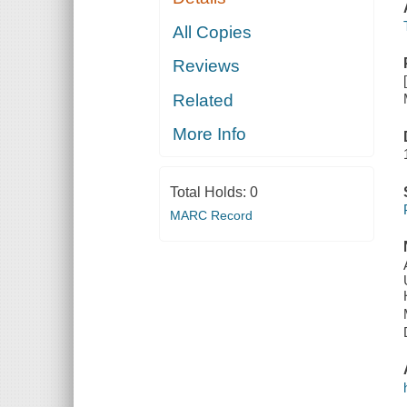
All Copies
Reviews
Related
More Info
Total Holds:
0
MARC Record