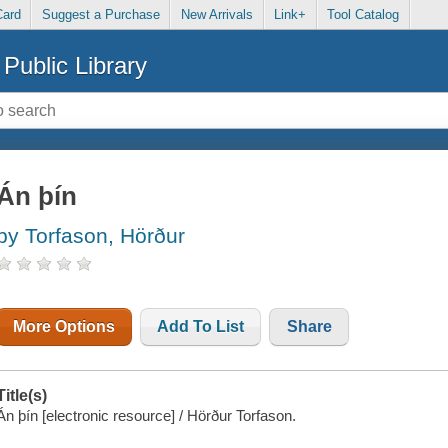
Card
Suggest a Purchase
New Arrivals
Link+
Tool Catalog
Public Library
Án þín
by Torfason, Hörður
More Options
Add To List
Share
Title(s)
Án þín [electronic resource] / Hörður Torfason.