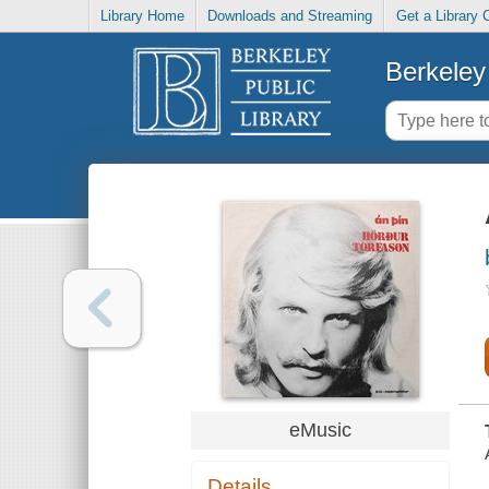
Library Home
Downloads and Streaming
Get a Library 
Berkeley 
eMusic
Details