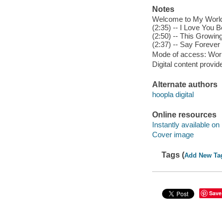
Notes
Welcome to My World (
(2:35) -- I Love You B
(2:50) -- This Growin
(2:37) -- Say Forever
Mode of access: Wor
Digital content provid
Alternate authors
hoopla digital
Online resources
Instantly available on
Cover image
Tags (
Add New Ta
Save