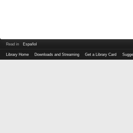
Read in
Español
Library Home
Downloads and Streaming
Get a Library Card
Sugge
Log
in
with
either
your
Library
Card
Number
or
EZ
Login
Library