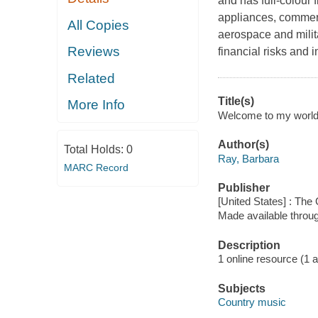
and has full-colour 
appliances, commerc
All Copies
aerospace and milit
Reviews
financial risks and
Related
Title(s)
More Info
Welcome to my world 
Author(s)
Total Holds:
0
Ray, Barbara
MARC Record
Publisher
[United States] : Th
Made available throu
Description
1 online resource (1 aud
Subjects
Country music