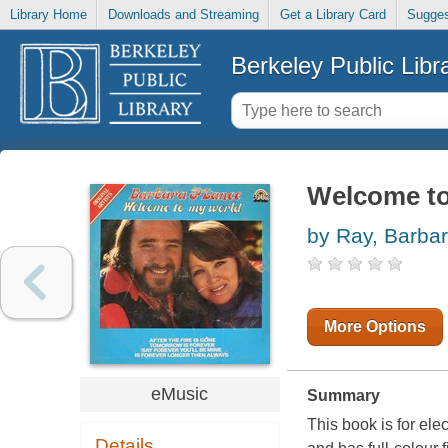
Library Home
Downloads and Streaming
Get a Library Card
Sugges
Berkeley Public Libr
Welcome to
by Ray, Barba
More Options
eMusic
Summary
This book is for ele
Details