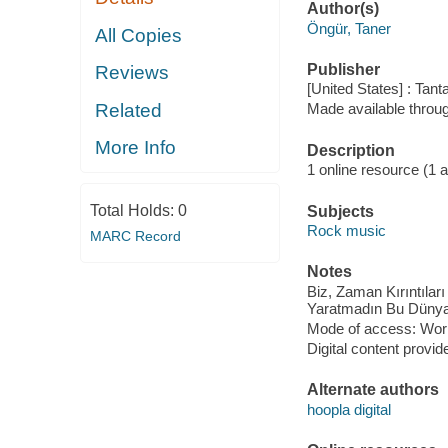
Author(s)
Öngür, Taner
All Copies
Publisher
Reviews
[United States] : Tan
Related
Made available throu
More Info
Description
1 online resource (1 aud
Total Holds:
0
Subjects
Rock music
MARC Record
Notes
Biz, Zaman Kırıntılar
Yaratmadın Bu Dünyay
Mode of access: Wor
Digital content provid
Alternate authors
hoopla digital