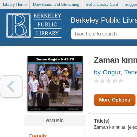
Library Home
Downloads and Streaming
Get a Library Card
Sugges
Berkeley Public Libr
Zaman kırınt
by Öngür, Tan
More Options
eMusic
Title(s)
Zaman kırıntıları [ele
Details