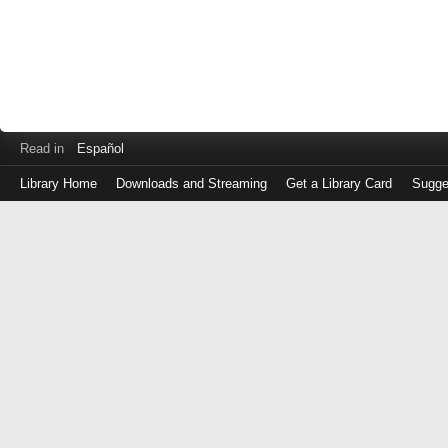
Read in
Español
Library Home
Downloads and Streaming
Get a Library Card
Sugge
Log
in
with
either
your
Library
Card
Number
or
EZ
Login
Library