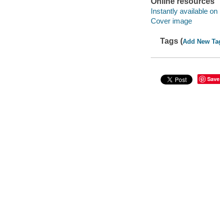
Online resources
Instantly available on
Cover image
Tags (
Add New Ta
Save