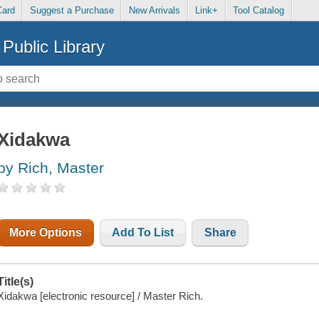
Card
Suggest a Purchase
New Arrivals
Link+
Tool Catalog
Public Library
Xidakwa
by Rich, Master
More Options
Add To List
Share
Title(s)
Xidakwa [electronic resource] / Master Rich.