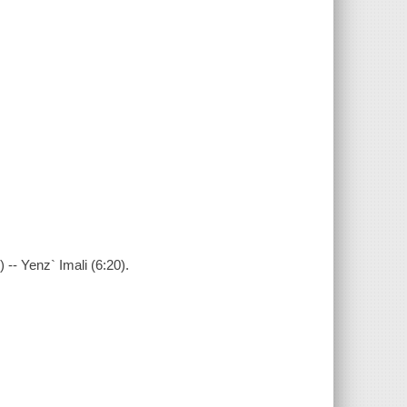
-- Yenz` Imali (6:20).