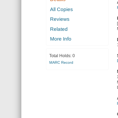
All Copies
Reviews
Related
More Info
Total Holds:
0
MARC Record