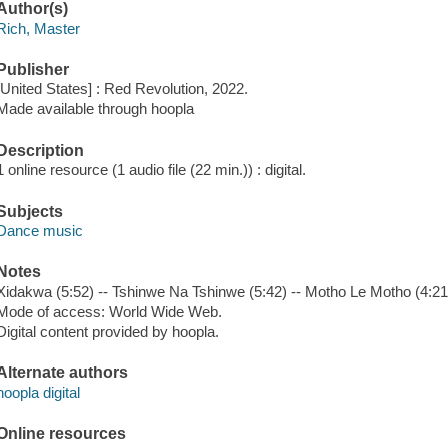
Author(s)
Rich, Master
Publisher
[United States] : Red Revolution, 2022.
Made available through hoopla
Description
1 online resource (1 audio file (22 min.)) : digital.
Subjects
Dance music
Notes
Xidakwa (5:52) -- Tshinwe Na Tshinwe (5:42) -- Motho Le Motho (4:21) 
Mode of access: World Wide Web.
Digital content provided by hoopla.
Alternate authors
hoopla digital
Online resources