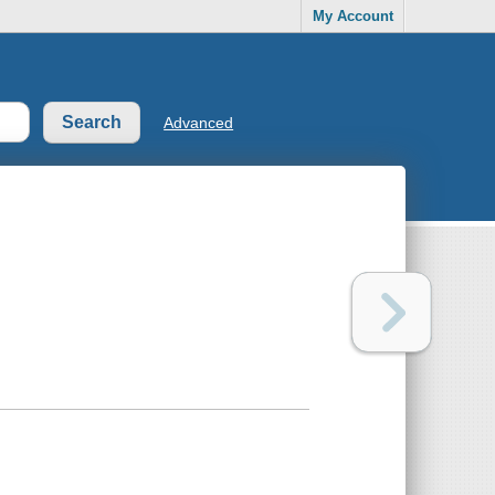
My Account
Advanced