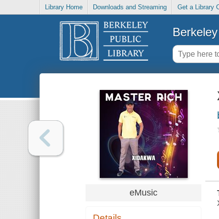
Library Home
Downloads and Streaming
Get a Library 
Berkeley 
eMusic
Details