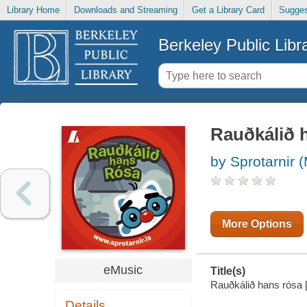
Library Home
Downloads and Streaming
Get a Library Card
Sugges
Berkeley Public Libr
Rauðkálið 
by Sprotarnir 
More Options
eMusic
Title(s)
Rauðkálið hans rósa [e
Details