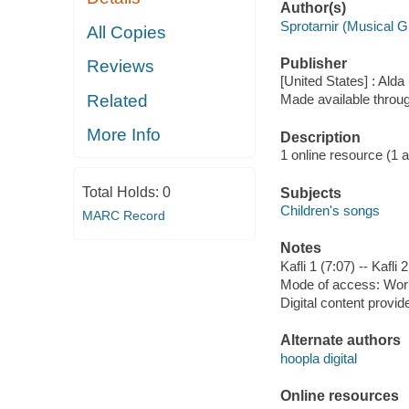
Author(s)
Sprotarnir (Musical G
All Copies
Publisher
Reviews
[United States] : Alda
Related
Made available throu
More Info
Description
1 online resource (1 aud
Total Holds:
0
Subjects
Children's songs
MARC Record
Notes
Kafli 1 (7:07) -- Kafli 2
Mode of access: Wor
Digital content provid
Alternate authors
hoopla digital
Online resources