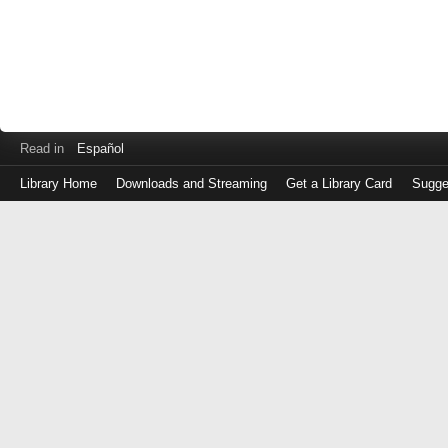
Read in
Español
Library Home
Downloads and Streaming
Get a Library Card
Sugge
Log
in
with
either
your
Library
Card
Number
or
EZ
Login
Library