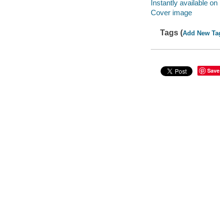
Instantly available on
Cover image
Tags (
Add New Ta
Save