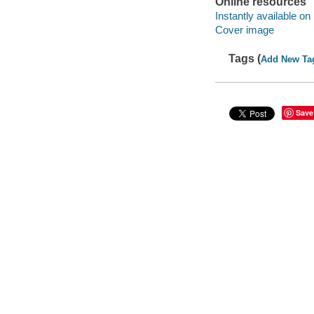
Online resources
Instantly available on
Cover image
Tags (
Add New Ta
Save