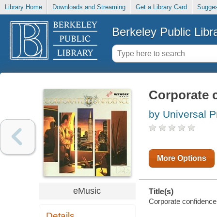
Library Home
Downloads and Streaming
Get a Library Card
Sugges
Berkeley Public Libr
Corporate c
by Universal P
More Options
eMusic
Title(s)
Corporate confidence 
Details