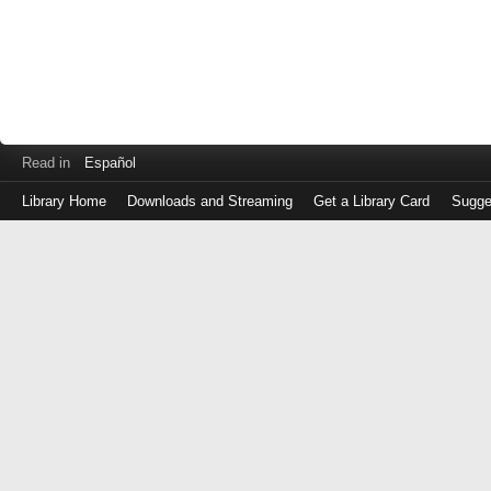
Read in
Español
Library Home
Downloads and Streaming
Get a Library Card
Sugge
Log
in
with
either
your
Library
Card
Number
or
EZ
Login
Library