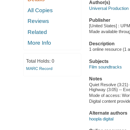
Author(s)
Universal Production
All Copies
Publisher
Reviews
[United States] : UP
Related
Made available throu
More Info
Description
1 online resource (1 aud
Total Holds:
0
Subjects
Film soundtracks
MARC Record
Notes
Quiet Resolve (3:21) 
Highway (3:05) -- Exec
Mode of access: Wor
Digital content provid
Alternate authors
hoopla digital