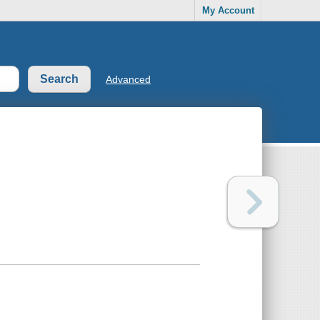
My Account
Advanced