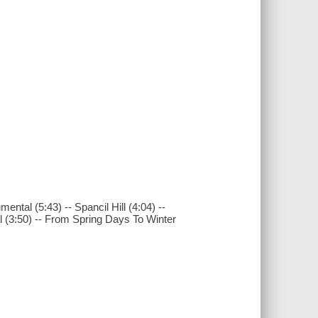
ental (5:43) -- Spancil Hill (4:04) --
al (3:50) -- From Spring Days To Winter