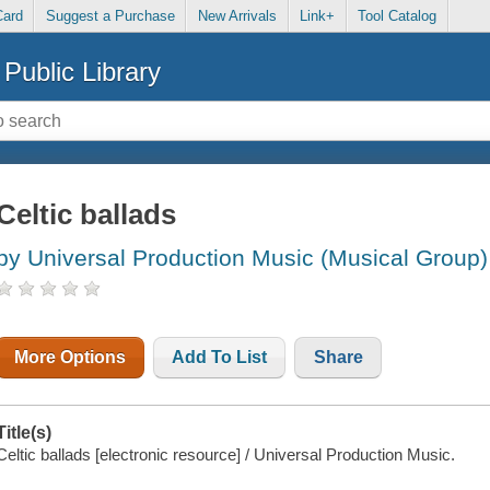
Card
Suggest a Purchase
New Arrivals
Link+
Tool Catalog
Public Library
Celtic ballads
by Universal Production Music (Musical Group)
More Options
Add To List
Share
Title(s)
Celtic ballads [electronic resource] / Universal Production Music.