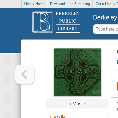
Library Home
Downloads and Streaming
Get a Library 
Berkeley 
eMusic
Details