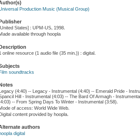
Author(s)
Universal Production Music (Musical Group)
Publisher
[United States] : UPM-US, 1998.
Made available through hoopla
Description
1 online resource (1 audio file (35 min.)) : digital.
Subjects
Film soundtracks
Notes
Legacy (4:40) -- Legacy - Instrumental (4:40) -- Emerald Pride - Instrum
Spancil Hill - Instrumental (4:03) -- The Bard Of Armagh - Instrument
(4:03) -- From Spring Days To Winter - Instrumental (3:58).
Mode of access: World Wide Web.
Digital content provided by hoopla.
Alternate authors
hoopla digital