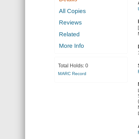
All Copies
Reviews
Related
More Info
Total Holds:
0
MARC Record