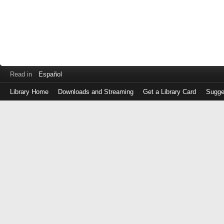
Read in
Español
Library Home
Downloads and Streaming
Get a Library Card
Sugge
Log
in
with
either
your
Library
Card
Number
or
EZ
Login
Library