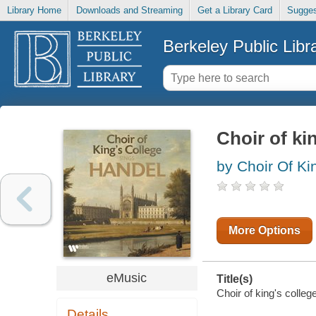
Library Home
Downloads and Streaming
Get a Library Card
Sugges
Berkeley Public Libr
Choir of ki
by Choir Of Ki
More Options
eMusic
Title(s)
Choir of king's colleg
Details