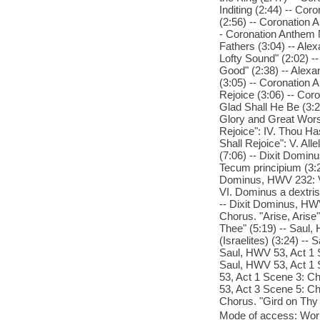
Inditing (2:44) -- Co
(2:56) -- Coronation 
- Coronation Anthem N
Fathers (3:04) -- Ale
Lofty Sound" (2:02) -
Good" (2:38) -- Alexa
(3:05) -- Coronation 
Rejoice (3:06) -- Cor
Glad Shall He Be (3:2
Glory and Great Wors
Rejoice": IV. Thou H
Shall Rejoice": V. Al
(7:06) -- Dixit Dominu
Tecum principium (3:2
Dominus, HWV 232: V
VI. Dominus a dextris 
-- Dixit Dominus, HWV 
Chorus. "Arise, Arise
Thee" (5:19) -- Saul,
(Israelites) (3:24) --
Saul, HWV 53, Act 1 S
Saul, HWV 53, Act 1 
53, Act 1 Scene 3: Ch
53, Act 3 Scene 5: Ch
Chorus. "Gird on Thy 
Mode of access: Wor