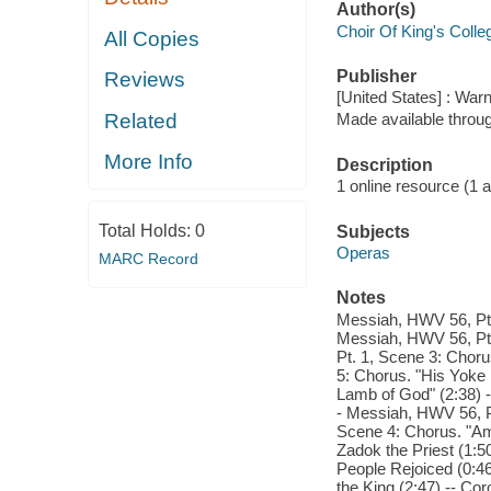
Author(s)
Choir Of King's Coll
All Copies
Publisher
Reviews
[United States] : War
Related
Made available throu
More Info
Description
1 online resource (1 aud
Total Holds:
0
Subjects
Operas
MARC Record
Notes
Messiah, HWV 56, Pt. 
Messiah, HWV 56, Pt.
Pt. 1, Scene 3: Choru
5: Chorus. "His Yoke 
Lamb of God" (2:38) -
- Messiah, HWV 56, Pt
Scene 4: Chorus. "Am
Zadok the Priest (1:5
People Rejoiced (0:46
the King (2:47) -- Co