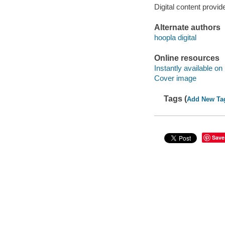
Digital content provid
Alternate authors
hoopla digital
Online resources
Instantly available on
Cover image
Tags (
Add New Ta
Save