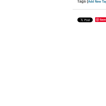
Tags (
Add New Ta
Save