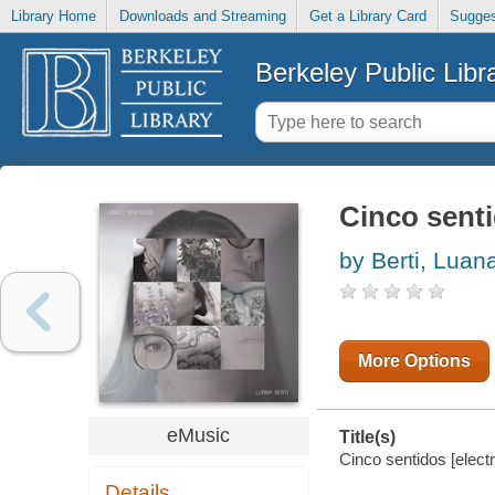
Library Home
Downloads and Streaming
Get a Library Card
Sugges
Berkeley Public Libr
Cinco sent
by Berti, Luan
More Options
eMusic
Title(s)
Cinco sentidos [electr
Details