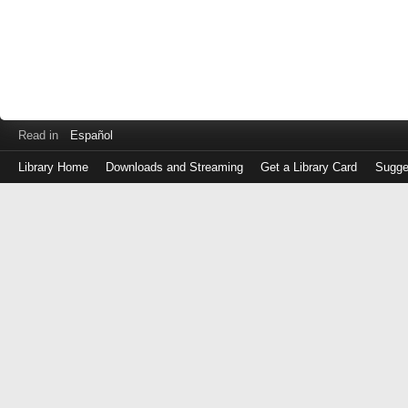
Read in
Español
Library Home
Downloads and Streaming
Get a Library Card
Sugge
Log
in
with
either
your
Library
Card
Number
or
EZ
Login
Library