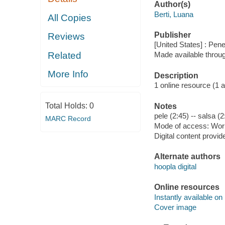
Author(s)
Berti, Luana
All Copies
Publisher
Reviews
[United States] : Pen
Related
Made available throu
More Info
Description
1 online resource (1 aud
Total Holds:
0
Notes
pele (2:45) -- salsa (2
MARC Record
Mode of access: Wor
Digital content provid
Alternate authors
hoopla digital
Online resources
Instantly available on
Cover image