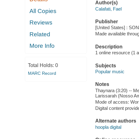
Author(s)
Calafati, Fael
All Copies
Publisher
Reviews
[United States] : S
Related
Made available throu
More Info
Description
1 online resource (1 aud
Total Holds:
0
Subjects
Popular music
MARC Record
Notes
Thaynara (3:20) -- Me
Larissarah (Nosso Am
Mode of access: Wor
Digital content provid
Alternate authors
hoopla digital