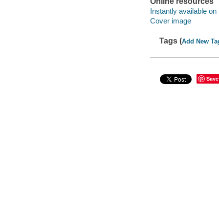
Online resources
Instantly available on
Cover image
Tags (
Add New Ta
Save