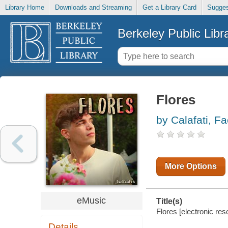
Library Home
Downloads and Streaming
Get a Library Card
Sugges
Berkeley Public Libr
Flores
by Calafati, Fa
More Options
eMusic
Title(s)
Flores [electronic reso
Details