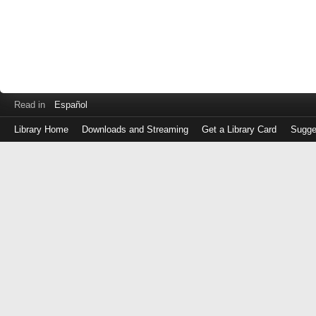
Read in
Español
Library Home
Downloads and Streaming
Get a Library Card
Sugge
Log
in
with
either
your
Library
Card
Number
or
EZ
Login
Library