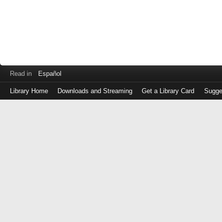
Read in
Español
Library Home
Downloads and Streaming
Get a Library Card
Sugge
Log
in
with
either
your
Library
Card
Number
or
EZ
Login
Library