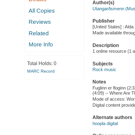
Author(s)
Utangarðsmenn (Musi
All Copies
Publisher
Reviews
[United States] : Alda
Related
Made available throu
More Info
Description
1 online resource (1 aud
Total Holds:
0
Subjects
Rock music
MARC Record
Notes
Fuglinn er floginn (2:3
(4:09) -- Where Are T
Mode of access: Wor
Digital content provid
Alternate authors
hoopla digital