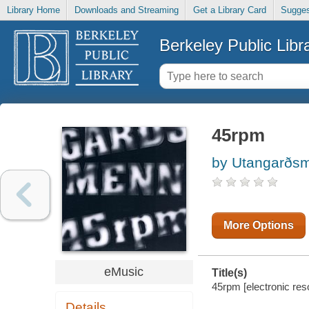
Library Home
Downloads and Streaming
Get a Library Card
Sugges
Berkeley Public Libr
45rpm
by Utangarðsm
More Options
eMusic
Title(s)
45rpm [electronic re
Details