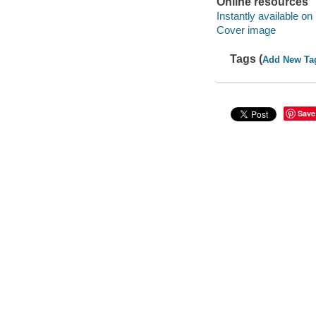
Online resources
Instantly available on
Cover image
Tags (
Add New Ta
Save