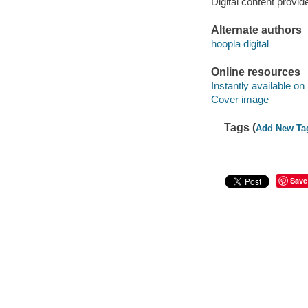
Digital content provid
Alternate authors
hoopla digital
Online resources
Instantly available on
Cover image
Tags (
Add New Ta
Save