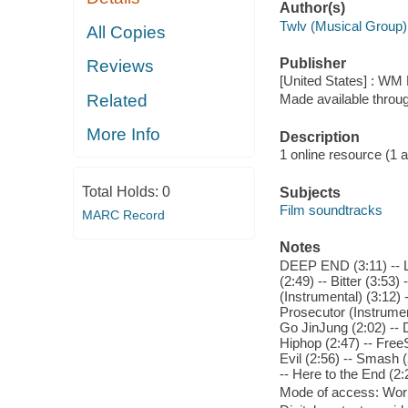
Author(s)
Twlv (Musical Group)
All Copies
Publisher
Reviews
[United States] : WM
Related
Made available throu
More Info
Description
1 online resource (1 aud
Total Holds:
0
Subjects
Film soundtracks
MARC Record
Notes
DEEP END (3:11) -- Lit
(2:49) -- Bitter (3:53)
(Instrumental) (3:12) 
Prosecutor (Instrument
Go JinJung (2:02) -- 
Hiphop (2:47) -- Free
Evil (2:56) -- Smash 
-- Here to the End (2:
Mode of access: Wor