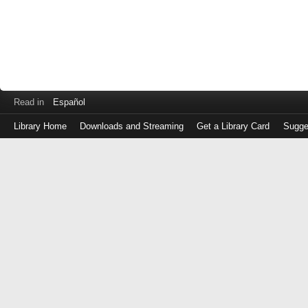
Read in
Español
Library Home
Downloads and Streaming
Get a Library Card
Sugge
Log
in
with
either
your
Library
Card
Number
or
EZ
Login
Library