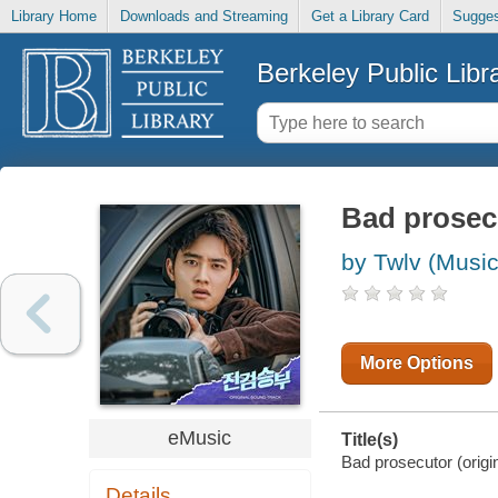
Library Home
Downloads and Streaming
Get a Library Card
Sugges
Berkeley Public Libr
Bad prosecu
by Twlv (Music
More Options
eMusic
Title(s)
Bad prosecutor (origin
Details