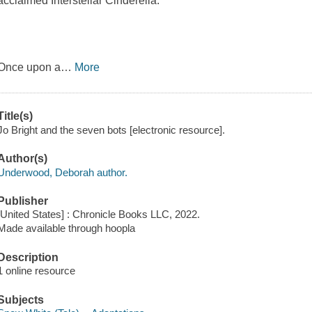
acclaimed Interstellar Cinderella.
Once upon a
…
More
Title(s)
Jo Bright and the seven bots [electronic resource].
Author(s)
Underwood, Deborah author.
Publisher
[United States] : Chronicle Books LLC, 2022.
Made available through hoopla
Description
1 online resource
Subjects