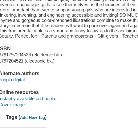
inventor, encourages girls to see themselves as the heroines of the
more important than ever to support young girls who are interested i
tinkering, inventing, and engineering accessible and inviting! S
rhyme and gorgeous color-drenched illustrations combine to make thi
story-times-one that little readers will want to pore over again 
This fractured fairytale is a smart and funny follow-up to the acclaime
Beauty. Perfect for: - Parents and grandparents - Gift-givers - Teacher
ISBN
9781797204529 (electronic bk.)
1797204521 (electronic bk.)
Alternate authors
hoopla digital
Online resources
Instantly available on hoopla.
Cover image
Tags (
)
Add New Tag