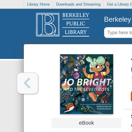
Library Home
Downloads and Streaming
Get a Library 
Berkeley 
eBook