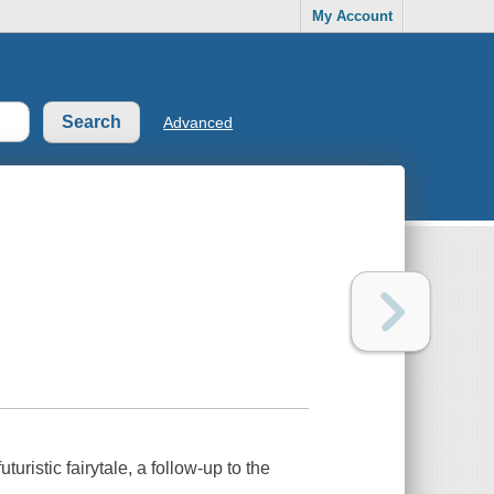
My Account
Advanced
uristic fairytale, a follow-up to the