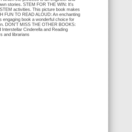
ir own stories. STEM FOR THE WIN: It's
n STEM activities. This picture book makes
O MUCH FUN TO READ ALOUD: An enchanting
s engaging book a wonderful choice for
and again. DON'T MISS THE OTHER BOOKS:
d Interstellar Cinderella and Reading
s and librarians