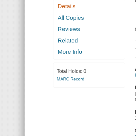
Details
All Copies
Reviews
Related
More Info
Total Holds:
0
MARC Record