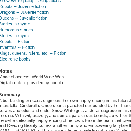
Snow White (Tale) -- Adaptations
Robots -- Juvenile fiction
Dragons -- Juvenile fiction
Queens -- Juvenile fiction
Stories in rhyme
Humorous stories
Stories in rhyme
Robots -- Fiction
Inventors -- Fiction
Kings, queens, rulers, etc. -- Fiction
Electronic books
Notes
Mode of access: World Wide Web.
Digital content provided by hoopla.
Summary
A bot-building princess engineers her own happy ending in this futuristi
Interstellar Cinderella. Once upon a planetoid surrounded by her friends
scraps and odds and ends! Snow White gets a stellar upgrade in this cle
heroine. With wit, bravery, and some spare circuit boards, Jo will foil 
herself a celestially happy ending of her own. From the team that crea
and Reading Beauty comes another funny and empowering fairytale t
MODEL FOR GIRLS: This uniquely feminist retelling of Snow White, in