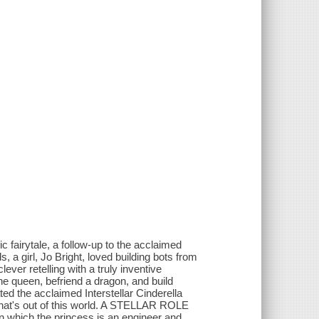
c fairytale, a follow-up to the acclaimed
, a girl, Jo Bright, loved building bots from
ver retelling with a truly inventive
the queen, befriend a dragon, and build
ted the acclaimed Interstellar Cinderella
hat's out of this world. A STELLAR ROLE
 which the princess is an engineer and