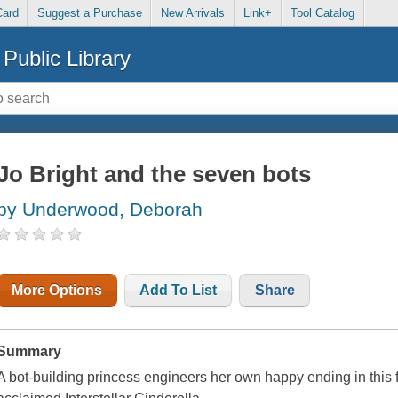
Card
Suggest a Purchase
New Arrivals
Link+
Tool Catalog
Public Library
Jo Bright and the seven bots
by Underwood, Deborah
More Options
Add To List
Share
Summary
A bot-building princess engineers her own happy ending in this fut