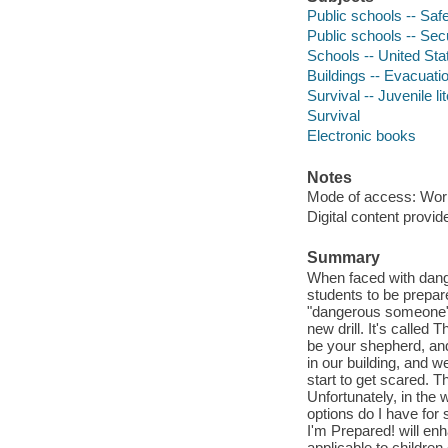
Public schools -- Safe
Public schools -- Secu
Schools -- United Stat
Buildings -- Evacuation
Survival -- Juvenile li
Survival
Electronic books
Notes
Mode of access: Wor
Digital content provid
Summary
When faced with dang
students to be prepar
"dangerous someone" i
new drill. It's called
be your shepherd, and
in our building, and 
start to get scared. T
Unfortunately, in the
options do I have for s
I'm Prepared! will en
applicable to children