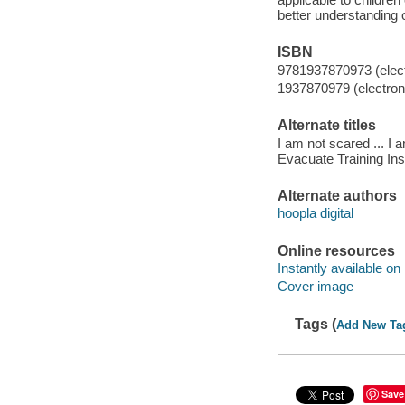
better understanding 
ISBN
9781937870973 (elect
1937870979 (electroni
Alternate titles
I am not scared ... I
Evacuate Training Inst
Alternate authors
hoopla digital
Online resources
Instantly available on
Cover image
Tags (
Add New Ta
Save