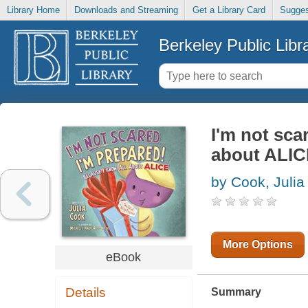
Library Home
Downloads and Streaming
Get a Library Card
Sugges
Berkeley Public Libr
I'm not scar
about ALICE
by Cook, Julia
More Options
eBook
Details
Summary