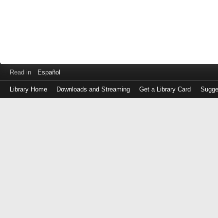
Read in
Español
Library Home
Downloads and Streaming
Get a Library Card
Sugge
Log
in
with
either
your
Library
Card
Number
or
EZ
Login
Library