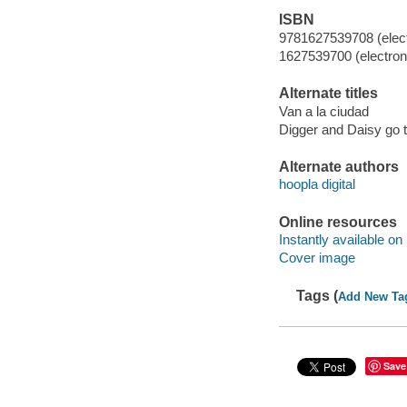
ISBN
9781627539708 (elect
1627539700 (electroni
Alternate titles
Van a la ciudad
Digger and Daisy go t
Alternate authors
hoopla digital
Online resources
Instantly available on
Cover image
Tags (
Add New Ta
Save