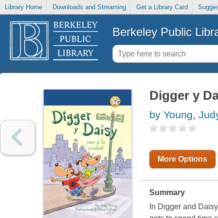
Library Home
Downloads and Streaming
Get a Library Card
Sugges
Berkeley Public Libr
Digger y Da
by Young, Jud
More Options
Summary
In Digger and Daisy G