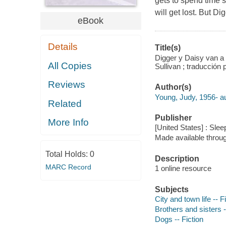
gets to spend time s
will get lost. But D
eBook
Details
Title(s)
Digger y Daisy van a 
All Copies
Sullivan ; traducción
Reviews
Author(s)
Young, Judy, 1956- au
Related
Publisher
More Info
[United States] : Sle
Made available throu
Total Holds:
0
Description
MARC Record
1 online resource
Subjects
City and town life -- F
Brothers and sisters -
Dogs -- Fiction