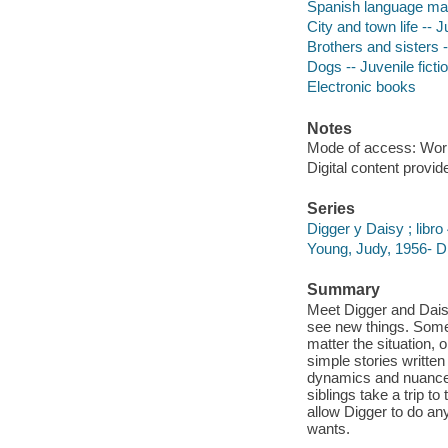
Spanish language mat
City and town life -- J
Brothers and sisters -
Dogs -- Juvenile ficti
Electronic books
Notes
Mode of access: Wor
Digital content provid
Series
Digger y Daisy ; libro
Young, Judy, 1956- Di
Summary
Meet Digger and Daisy
see new things. Some
matter the situation, 
simple stories writte
dynamics and nuances 
siblings take a trip t
allow Digger to do any
wants.