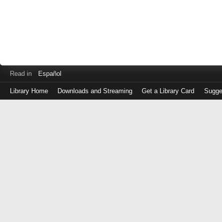
Read in
Español
Library Home
Downloads and Streaming
Get a Library Card
Sugge
Log
in
with
either
your
Library
Card
Number
or
EZ
Login
Library