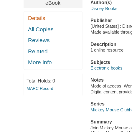
eBook
Author(s)
Disney Books
Details
Publisher
[United States] : Dis
All Copies
Made available throu
Reviews
Description
1 online resource
Related
More Info
Subjects
Electronic books
Notes
Total Holds:
0
Mode of access: Wor
MARC Record
Digital content provid
Series
Mickey Mouse Clubh
Summary
Join Mickey Mouse and 