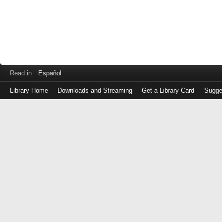
Read in
Español
Library Home
Downloads and Streaming
Get a Library Card
Sugge
Log
in
with
either
your
Library
Card
Number
or
EZ
Login
Library
Card