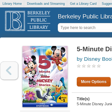
Library Home
Downloads and Streaming
Get a Library Card
Sugges
Berkeley Public Libr
5-Minute Di
by Disney Boo
More Options
Title(s)
5-Minute Disney Junio