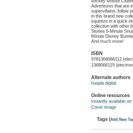
Mickey Mouse Clubho
Adventures that are ea
supervillains, follow 
in this brand new coll
squeeze in a quick sto
collection with other 
Stories 5-Minute Snug
Minute Disney Bunnie
And much more!
ISBN
9781368066112 (elect
1368066119 (electroni
Alternate authors
hoopla digital
Online resources
Instantly available on
Cover image
Tags (
Add New Ta