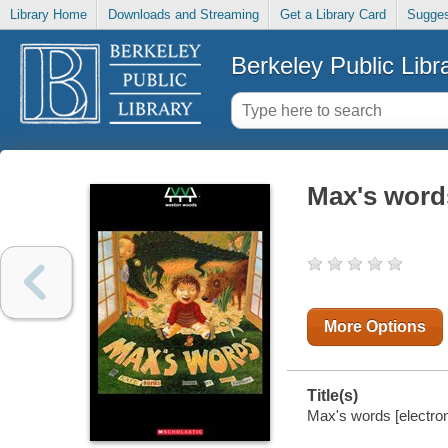
Library Home
Downloads and Streaming
Get a Library Card
Sugges
Berkeley Public Libr
Max's word
More Options
Title(s)
Max's words [electron