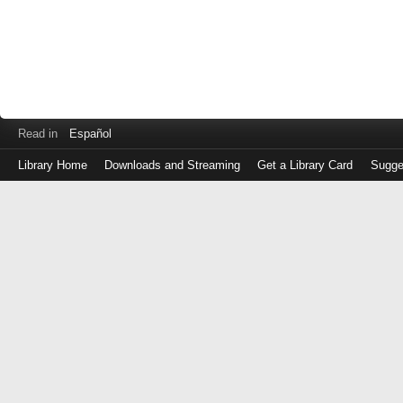
Read in
Español
Library Home
Downloads and Streaming
Get a Library Card
Sugge
Log
in
with
either
your
Library
Card
Number
or
EZ
Login
Library