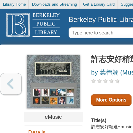
Library Home
Downloads and Streaming
Get a Library Card
Sugges
Berkeley Public Libr
許志安好精選+
by 葉德嫻 (Musi
More Options
eMusic
Title(s)
許志安好精選+music box 
Details