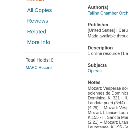
Author(s)
All Copies
Tallinn Chamber Orch
Reviews
Publisher
[United States] : Caru
Related
Made available throu
More Info
Description
1 online resource (1 aud
Total Holds:
0
Subjects
MARC Record
Operas
Notes
Mozart: Vesperae sole
solennes de Dominica,
Dominica, K. 321 - II
Laudate pueri (3:44)
(4:29) -- Mozart: Ves
Mozart: Litaniae Laure
K.195 - II. Sancta Mar
(2:21) -- Mozart: Lita
Lauretanae, K.195 - V