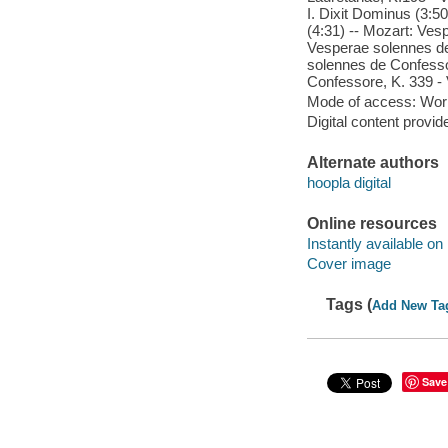
I. Dixit Dominus (3:50
(4:31) -- Mozart: Vesp
Vesperae solennes de 
solennes de Confesso
Confessore, K. 339 - 
Mode of access: Wor
Digital content provid
Alternate authors
hoopla digital
Online resources
Instantly available on
Cover image
Tags (
Add New Ta
Save