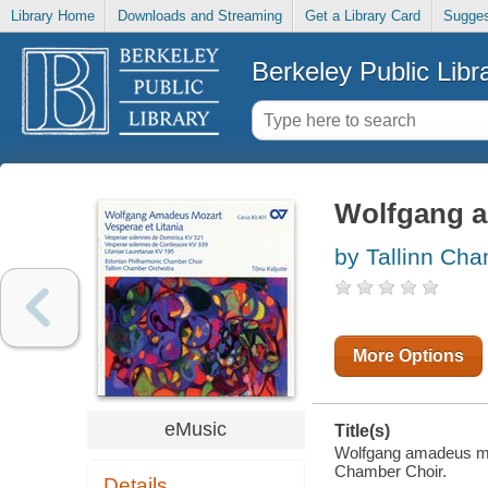
Library Home
Downloads and Streaming
Get a Library Card
Sugges
Berkeley Public Libr
Wolfgang a
by Tallinn Ch
More Options
eMusic
Title(s)
Wolfgang amadeus moza
Chamber Choir.
Details