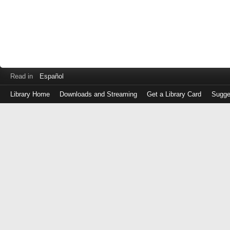
Read in
Español
Library Home
Downloads and Streaming
Get a Library Card
Sugge
Log
in
with
either
your
Library
Card
Number
or
EZ
Login
Library