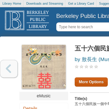
Library Home
Downloads and Streaming
Get a Library Card
Sugges
Berkeley Public Libr
五十六個民
by 敖長生 (Musi
More Options
eMusic
Title(s)
五十六個民族一個中華 [ele
Details