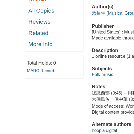
Author(s)
All Copies
敖長生 (Musical Grou
Reviews
Publisher
[United States] : Mus
Related
Made available throu
More Info
Description
1 online resource (1 aud
Total Holds:
0
Subjects
MARC Record
Folk music
Notes
認識西部 (3:45) -- 
六個民族一個中華 (3:3
Mode of access: Wor
Digital content provid
Alternate authors
hoopla digital