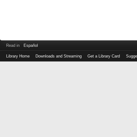
Read in
Español
Library Home
Downloads and Streaming
Get a Library Card
Sugge
Log
in
with
either
your
Library
Card
Number
or
EZ
Login
Library