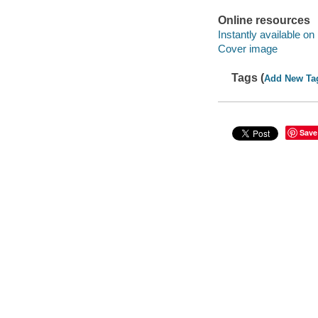
Online resources
Instantly available on
Cover image
Tags (
Add New Ta
Save