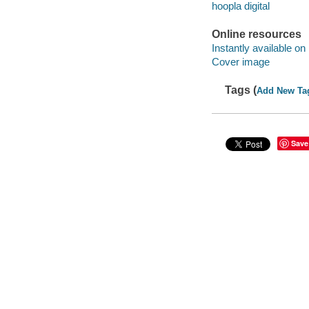
hoopla digital
Online resources
Instantly available on
Cover image
Tags (
Add New Ta
Save