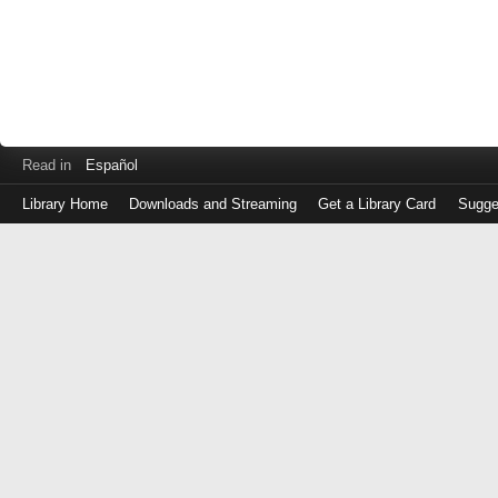
Read in
Español
Library Home
Downloads and Streaming
Get a Library Card
Sugge
Log
in
with
either
your
Library
Card
Number
or
EZ
Login
Library