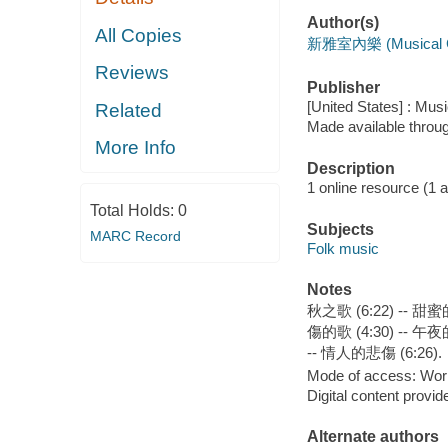
Author(s)
All Copies
新雅室內樂 (Musical G
Reviews
Publisher
[United States] : Mus
Related
Made available throu
More Info
Description
1 online resource (1 aud
Total Holds:
0
Subjects
MARC Record
Folk music
Notes
秋之歌 (6:22) -- 甜蜜的
傷的歌 (4:30) -- 午夜的霧
-- 情人的悲傷 (6:26).
Mode of access: Wor
Digital content provid
Alternate authors