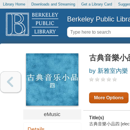
Library Home
Downloads and Streaming
Get a Library Card
Sugges
Berkeley Public Libr
古典音樂小
by 新雅室內樂 (M
More Options
eMusic
Title(s)
古典音樂小品四 [electro
Details