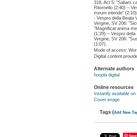
318, Act 5: "Saliam ca
Ritornello (2:40) -- V
meum intende" (2:10) 
- Vespro della Beata 
Vergine, SV 206: "Sicu
"Magnificat anima mea
(1:39) -- Vespro della
Vergine, SV 206: "Susc
(1:07).
Mode of access: Wor
Digital content provid
Alternate authors
hoopla digital
Online resources
Instantly available on
Cover image
Tags (
Add New Ta
Save