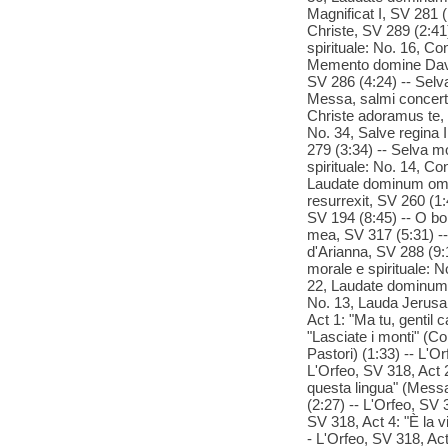
Magnificat I, SV 281
Christe, SV 289 (2:41
spirituale: No. 16, Co
Memento domine David,
SV 286 (4:24) -- Selv
Messa, salmi concert
Christe adoramus te, 
No. 34, Salve regina I
279 (3:34) -- Selva mo
spirituale: No. 14, Co
Laudate dominum omnes
resurrexit, SV 260 (1:
SV 194 (8:45) -- O b
mea, SV 317 (5:31) --
d'Arianna, SV 288 (9:1
morale e spirituale: N
22, Laudate dominum o
No. 13, Lauda Jerusal
Act 1: "Ma tu, gentil 
"Lasciate i monti" (Co
Pastori) (1:33) -- L'O
L'Orfeo, SV 318, Act 2
questa lingua" (Messag
(2:27) -- L'Orfeo, SV 3
SV 318, Act 4: "È la vi
- L'Orfeo, SV 318, Act