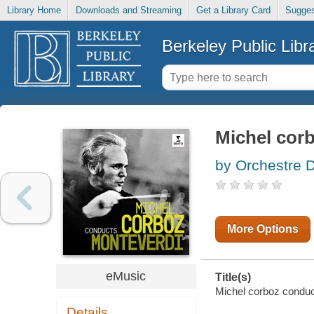
Library Home
Downloads and Streaming
Get a Library Card
Sugges
Berkeley Public Libr
Michel cor
by Orchestre 
More Options
eMusic
Title(s)
Michel corboz conduct
Details