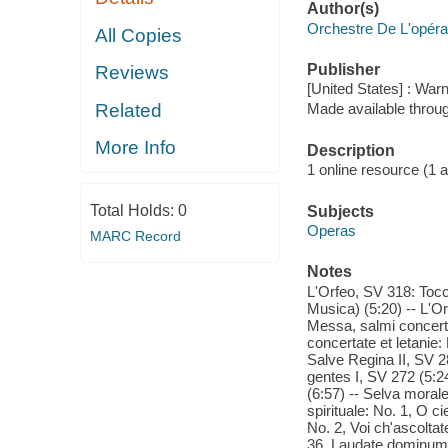
Author(s)
Orchestre De L'opéra
All Copies
Publisher
Reviews
[United States] : War
Related
Made available throu
More Info
Description
1 online resource (1 aud
Total Holds:
0
Subjects
Operas
MARC Record
Notes
L'Orfeo, SV 318: Tocc
Musica) (5:20) -- L'Or
Messa, salmi concerta
concertate et letanie:
Salve Regina II, SV 2
gentes I, SV 272 (5:24
(6:57) -- Selva morale
spirituale: No. 1, O ci
No. 2, Voi ch'ascoltat
36, Laudate dominum i