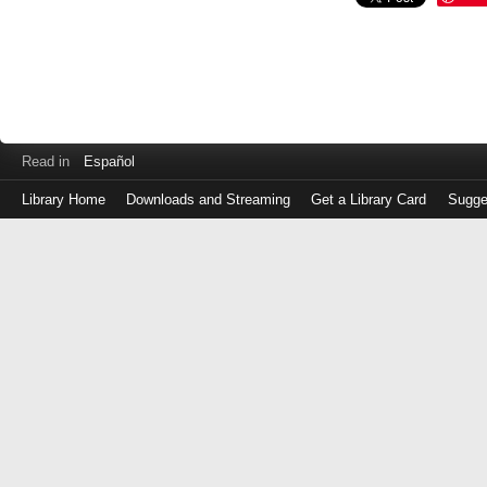
Read in
Español
Library Home
Downloads and Streaming
Get a Library Card
Sugge
Log
in
with
either
your
Library
Card
Number
or
EZ
Login
Library