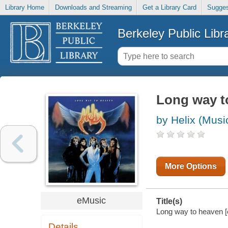
Library Home
Downloads and Streaming
Get a Library Card
Sugges
Berkeley Public Libr
Long way t
by Helix (Musi
More Options
eMusic
Title(s)
Long way to heaven [e
Details