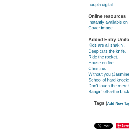
hoopla digital
Online resources
Instantly available on
Cover image
Added Entry-Unifo
Kids are all shakin'.
Deep cuts the knife.
Ride the rocket.
House on fire.
Christine.
Without you (Jasmine
School of hard knock
Don't touch the merc
Bangin' off-a-the bric
Tags (
Add New Ta
Save