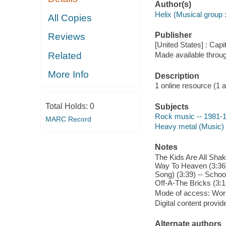
Author(s)
Helix (Musical group :
All Copies
Publisher
Reviews
[United States] : Cap
Related
Made available throu
More Info
Description
1 online resource (1 aud
Total Holds:
0
Subjects
Rock music -- 1981-
MARC Record
Heavy metal (Music)
Notes
The Kids Are All Shak
Way To Heaven (3:36) 
Song) (3:39) -- Schoo
Off-A-The Bricks (3:1
Mode of access: Wor
Digital content provid
Alternate authors