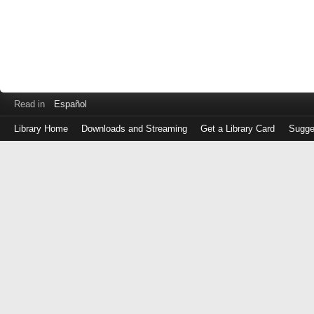
Read in
Español
Library Home
Downloads and Streaming
Get a Library Card
Sugge
Log
in
with
either
your
Library
Card
Number
or
EZ
Login
Library