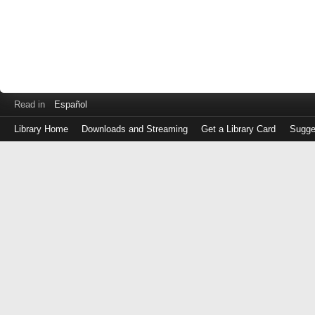
Read in
Español
Library Home
Downloads and Streaming
Get a Library Card
Sugge
Log
in
with
either
your
Library
Card
Number
or
EZ
Login
Library