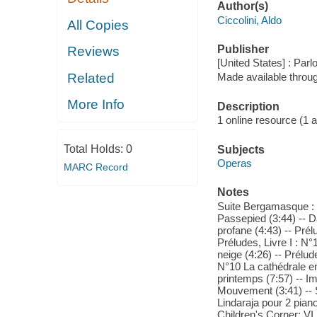
Author(s)
Ciccolini, Aldo
All Copies
Publisher
Reviews
[United States] : Par
Related
Made available throu
More Info
Description
1 online resource (1 aud
Total Holds:
0
Subjects
Operas
MARC Record
Notes
Suite Bergamasque : I
Passepied (3:44) -- 
profane (4:43) -- Pré
Préludes, Livre I : N
neige (4:26) -- Prélude
N°10 La cathédrale en
printemps (7:57) -- I
Mouvement (3:41) -- St
Lindaraja pour 2 piano
Children's Corner: VI