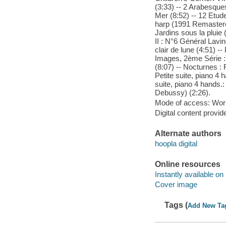
(3:33) -- 2 Arabesques
Mer (8:52) -- 12 Etud
harp (1991 Remastered
Jardins sous la pluie (
II : N°6 Général Lavin
clair de lune (4:51) -
Images, 2ème Série :
(8:07) -- Nocturnes : 
Petite suite, piano 4
suite, piano 4 hands.:
Debussy) (2:26).
Mode of access: Wor
Digital content provid
Alternate authors
hoopla digital
Online resources
Instantly available on
Cover image
Tags (
Add New Ta