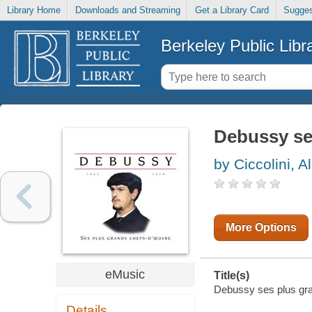
Library Home
Downloads and Streaming
Get a Library Card
Sugges
Berkeley Public Libr
Debussy se
by Ciccolini, A
More Options
eMusic
Title(s)
Debussy ses plus gran
Details