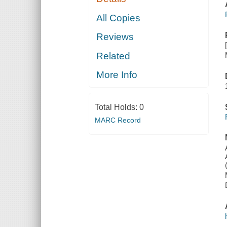
All Copies
Reviews
Related
More Info
Total Holds:
0
MARC Record