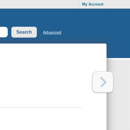
My Account
Advanced