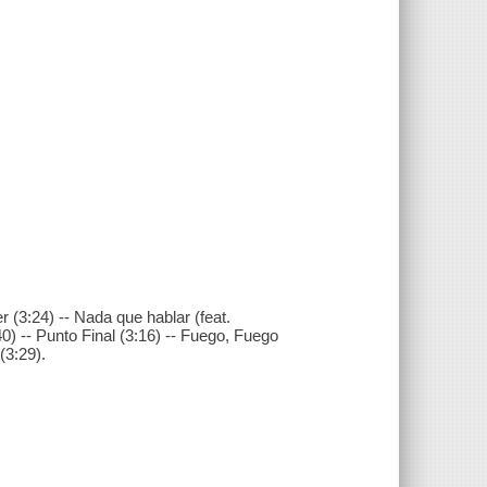
 (3:24) -- Nada que hablar (feat.
40) -- Punto Final (3:16) -- Fuego, Fuego
(3:29).