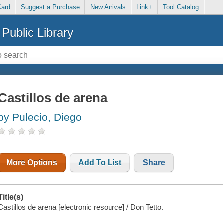
Card
Suggest a Purchase
New Arrivals
Link+
Tool Catalog
Public Library
Castillos de arena
by Pulecio, Diego
More Options
Add To List
Share
Title(s)
Castillos de arena [electronic resource] / Don Tetto.