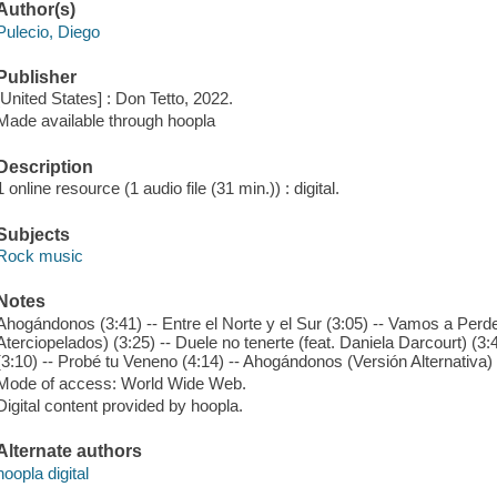
Author(s)
Pulecio, Diego
Publisher
[United States] : Don Tetto, 2022.
Made available through hoopla
Description
1 online resource (1 audio file (31 min.)) : digital.
Subjects
Rock music
Notes
Ahogándonos (3:41) -- Entre el Norte y el Sur (3:05) -- Vamos a Perder
Aterciopelados) (3:25) -- Duele no tenerte (feat. Daniela Darcourt) (3:
(3:10) -- Probé tu Veneno (4:14) -- Ahogándonos (Versión Alternativa) 
Mode of access: World Wide Web.
Digital content provided by hoopla.
Alternate authors
hoopla digital