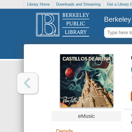
Library Home
Downloads and Streaming
Get a Library 
Berkeley 
eMusic
Details