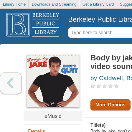
Library Home
Downloads and Streaming
Get a Library Card
Sugges
Berkeley Public Libr
Body by jak
video sound
by Caldwell, 
More Options
eMusic
Title(s)
Details
Body by jake: don't qu