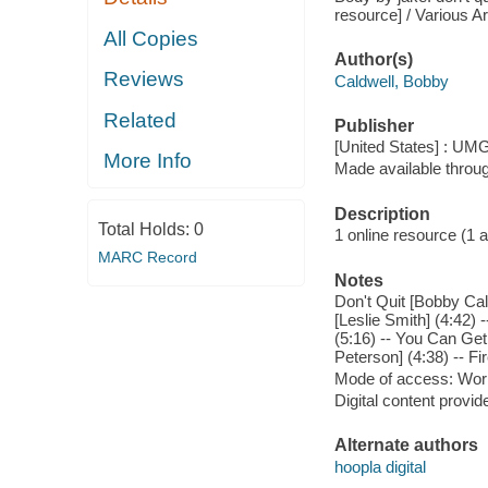
resource] / Various Ar
All Copies
Author(s)
Reviews
Caldwell, Bobby
Related
Publisher
[United States] : UMG
More Info
Made available throu
Description
Total Holds:
0
1 online resource (1 aud
MARC Record
Notes
Don't Quit [Bobby Cal
[Leslie Smith] (4:42)
(5:16) -- You Can Get
Peterson] (4:38) -- F
Mode of access: Wor
Digital content provid
Alternate authors
hoopla digital