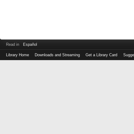
Read in
Español
Library Home
Downloads and Streaming
Get a Library Card
Sugge
Log
in
with
either
your
Library
Card
Number
or
EZ
Login
Library