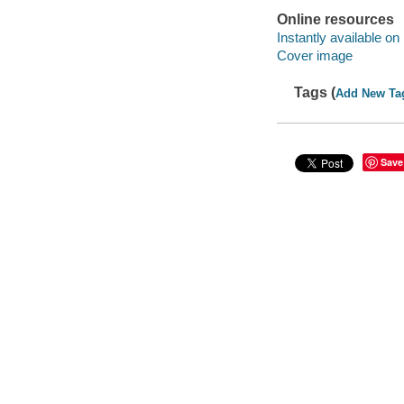
Online resources
Instantly available on
Cover image
Tags (
Add New Ta
Save