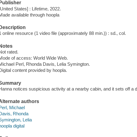
Publisher
[United States] : Lifetime, 2022.
Made available through hoopla
Description
1 online resource (1 video file (approximately 88 min.)) : sd., col.
Notes
Not rated.
Mode of access: World Wide Web.
Michael Perl, Rhonda Davis, Lelia Symington.
Digital content provided by hoopla.
Summary
Hanna notices suspicious activity at a nearby cabin, and it sets off 
Alternate authors
Perl, Michael
Davis, Rhonda
Symington, Lelia
hoopla digital