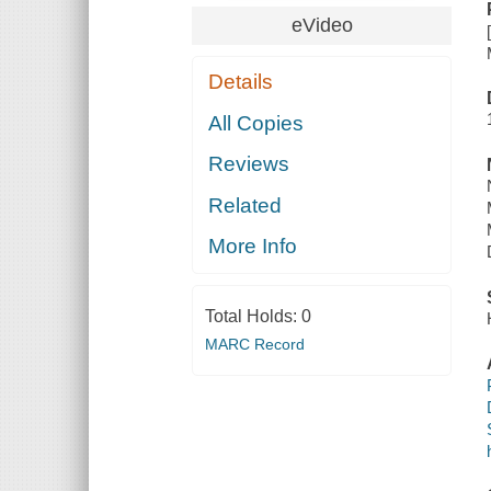
eVideo
Details
All Copies
Reviews
Related
More Info
Total Holds:
0
MARC Record