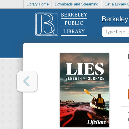
Library Home
Downloads and Streaming
Get a Library 
Berkeley 