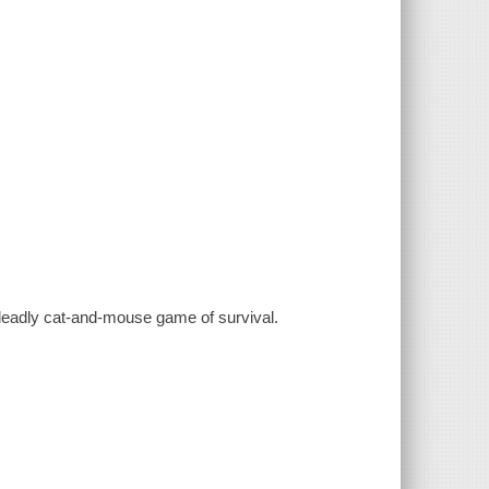
a deadly cat-and-mouse game of survival.