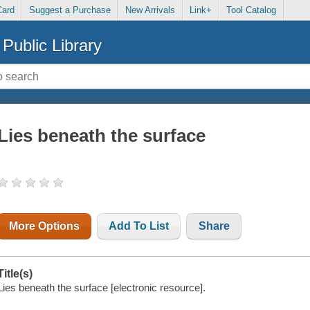
Card
Suggest a Purchase
New Arrivals
Link+
Tool Catalog
Public Library
Lies beneath the surface
More Options
Add To List
Share
Title(s)
Lies beneath the surface [electronic resource].