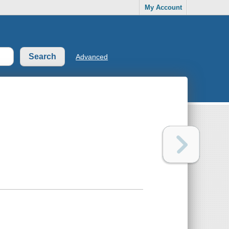
My Account
Advanced