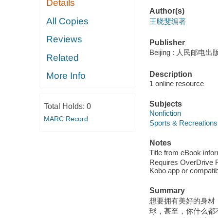
Details
Author(s)
All Copies
王晓斐编著
Reviews
Publisher
Beijing : 人民邮电出版
Related
Description
More Info
1 online resource
Subjects
Total Holds:
0
Nonfiction
MARC Record
Sports & Recreations
Notes
Title from eBook info
Requires OverDrive Rea
Kobo app or compatibl
Summary
想要拥有美好的身材
球，甚至，你什么都