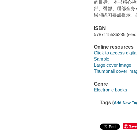
的目标。 本书精心
部、臀部、腿部全身
误和练习要点提示。
ISBN
9787115536235 (elect
Online resources
Click to access digital 
Sample
Large cover image
Thumbnail cover ima
Genre
Electronic books
Tags (
Add New Ta
Save