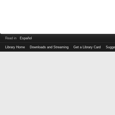
Read in
Español
Library Home
Downloads and Streaming
Get a Library Card
Sugge
Log
in
with
either
your
Library
Card
Number
or
EZ
Login
Library