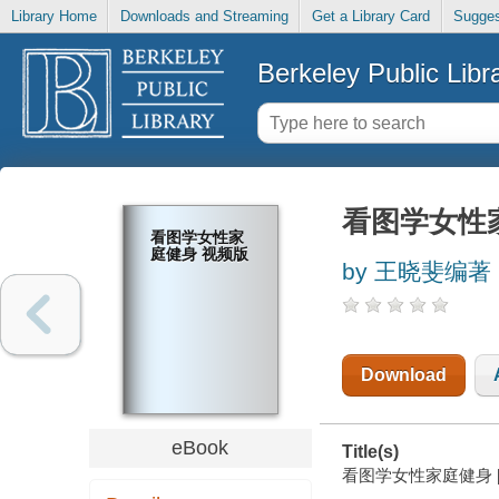
Library Home
Downloads and Streaming
Get a Library Card
Sugges
Berkeley Public Libr
看图学女性
看图学女性家
庭健身 视频版
by 王晓斐编著
Download
eBook
Title(s)
看图学女性家庭健身 [elec