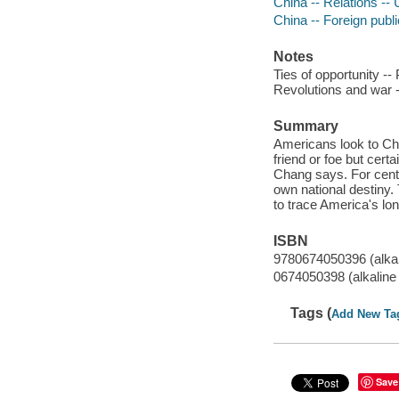
China -- Relations -- 
China -- Foreign publ
Notes
Ties of opportunity --
Revolutions and war -
Summary
Americans look to Chi
friend or foe but certa
Chang says. For cent
own national destiny. 
to trace America's lo
ISBN
9780674050396 (alkal
0674050398 (alkaline
Tags (
Add New Ta
Save