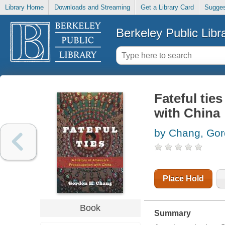
Library Home
Downloads and Streaming
Get a Library Card
Sugges
Berkeley Public Libr
Fateful tie
with China
by Chang, Go
Place Hold
Book
Summary