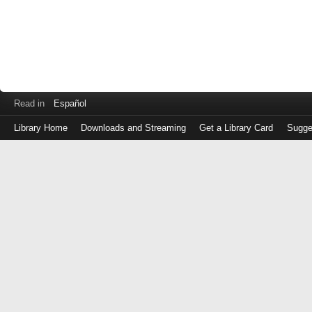
Read in
Español
Library Home
Downloads and Streaming
Get a Library Card
Sugge
Log
in
with
either
your
Library
Card
Number
or
EZ
Login
Library