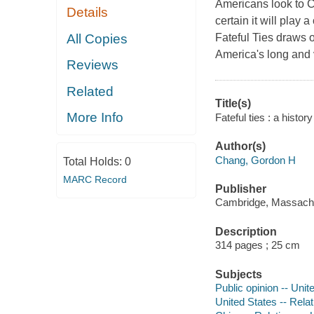
Americans look to Ch
Details
certain it will play 
All Copies
Fateful Ties
draws on
America's long and 
Reviews
Related
Title(s)
More Info
Fateful ties : a hist
Author(s)
Chang, Gordon H
Total Holds:
0
MARC Record
Publisher
Cambridge, Massachus
Description
314 pages ; 25 cm
Subjects
Public opinion -- Unit
United States -- Relat