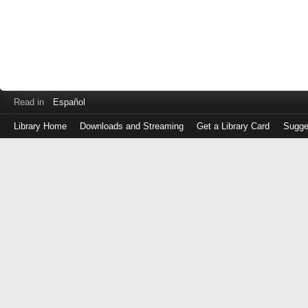
Read in
Español
Library Home
Downloads and Streaming
Get a Library Card
Sugge
Log
in
with
either
your
Library
Card
Number
or
EZ
Login
Library