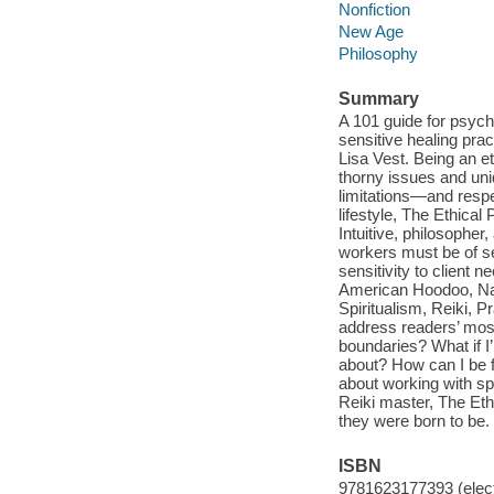
Nonfiction
New Age
Philosophy
Summary
A 101 guide for psychi
sensitive healing prac
Lisa Vest. Being an e
thorny issues and un
limitations—and respe
lifestyle, The Ethical 
Intuitive, philosopher
workers must be of se
sensitivity to client 
American Hoodoo, Nat
Spiritualism, Reiki, P
address readers’ mos
boundaries? What if I
about? How can I be f
about working with sp
Reiki master, The Et
they were born to be.
ISBN
9781623177393 (elect