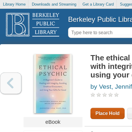
Library Home
Downloads and Streaming
Get a Library Card
Sugges
Berkeley Public Libr
The ethical
with integr
using your 
by Vest, Jennif
Place Hold
eBook