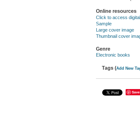
Online resources
Click to access digital 
Sample
Large cover image
Thumbnail cover ima
Genre
Electronic books
Tags (
Add New Ta
Save