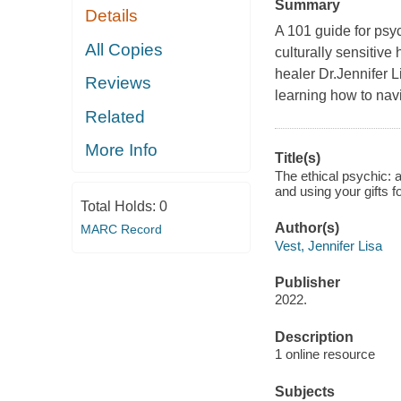
Summary
Details
A 101 guide for psy
All Copies
culturally sensitive 
healer Dr.Jennifer 
Reviews
learning how to navi
Related
More Info
Title(s)
The ethical psychic: a
and using your gifts f
Total Holds:
0
Author(s)
MARC Record
Vest, Jennifer Lisa
Publisher
2022.
Description
1 online resource
Subjects