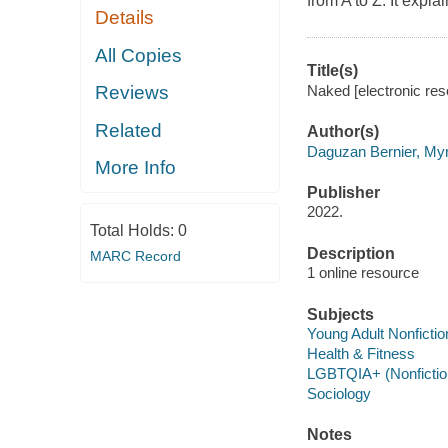
from A to Z. It expl
Details
All Copies
Title(s)
Naked [electronic re
Reviews
Related
Author(s)
Daguzan Bernier, My
More Info
Publisher
2022.
Total Holds:
0
Description
MARC Record
1 online resource
Subjects
Young Adult Nonfictio
Health & Fitness
LGBTQIA+ (Nonfictio
Sociology
Notes