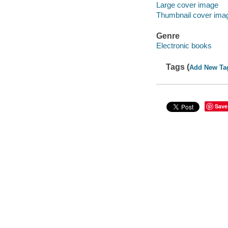
Large cover image
Thumbnail cover ima
Genre
Electronic books
Tags (
Add New Ta
Save