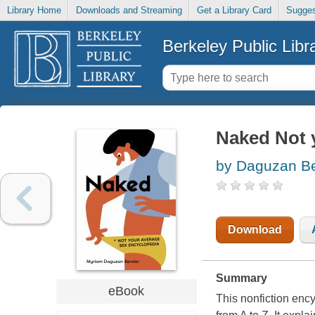
Library Home
Downloads and Streaming
Get a Library Card
Sugges
Berkeley Public Libr
Naked Not 
by Daguzan Be
Download
Summary
eBook
This nonfiction ency