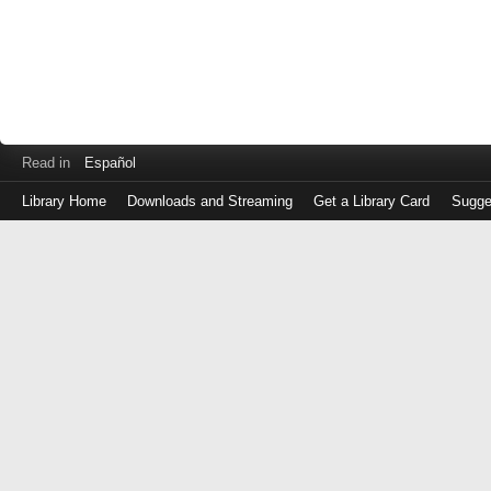
Read in
Español
Library Home
Downloads and Streaming
Get a Library Card
Sugge
Log
in
with
either
your
Library
Card
Number
or
EZ
Login
Library