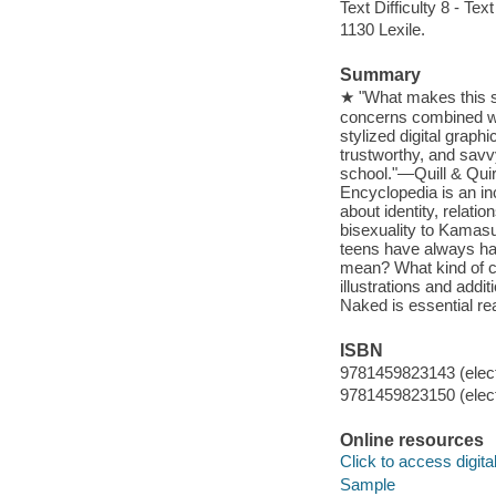
Text Difficulty 8 - Text
1130 Lexile.
Summary
★ "What makes this se
concerns combined wit
stylized digital graphi
trustworthy, and savv
school."—Quill & Qui
Encyclopedia is an in
about identity, relati
bisexuality to Kamasu
teens have always had
mean? What kind of c
illustrations and add
Naked is essential rea
ISBN
9781459823143 (elect
9781459823150 (elect
Online resources
Click to access digital 
Sample