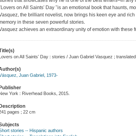
stories that showcases why he is one of the best writers--in any
"Lovers on All Saints' Day "is an emotional book that haunts, 
Vasquez, the brilliant novelist, now brings his keen eye and rich
memory in these seven powerful stories.
Vasquez achieves an extraordinary unity of emotion with these f
Title(s)
Lovers on All Saints' Day : stories / Juan Gabriel Vasquez ; transla
Author(s)
Vásquez, Juan Gabriel, 1973-
Publisher
New York : Riverhead Books, 2015.
Description
241 pages ; 22 cm
Subjects
Short stories -- Hispanic authors