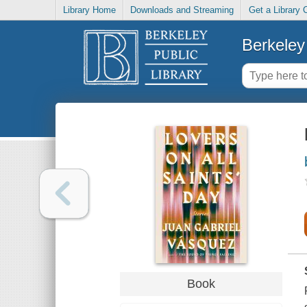
Library Home
Downloads and Streaming
Get a Library 
Berkeley 
Book