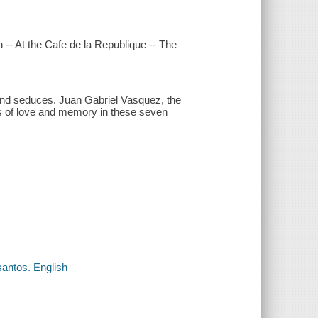
n -- At the Cafe de la Republique -- The
 and seduces. Juan Gabriel Vasquez, the
mes of love and memory in these seven
santos. English