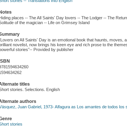
Short stories -- Translations into English
Notes
Hiding places -- The All Saints' Day lovers -- The Lodger -- The Retur
Solitude of the magician -- Life on Grimsey Island
Summary
"Lovers on All Saints' Day is an emotional book that haunts, moves,
brilliant novelist, now brings his keen eye and rich prose to the the
powerful stories"-- Provided by publisher
ISBN
9781594634260
1594634262
Alternate titles
Short stories. Selections. English
Alternate authors
Vásquez, Juan Gabriel, 1973- Alfagura as Los amantes de todos los 
Genre
Short stories