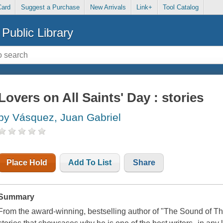
Card
Suggest a Purchase
New Arrivals
Link+
Tool Catalog
Public Library
Lovers on All Saints' Day : stories
by Vásquez, Juan Gabriel
Place Hold
Add To List
Share
Summary
From the award-winning, bestselling author of "The Sound of Thing