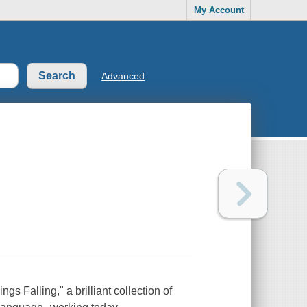
My Account
Advanced
s Falling," a brilliant collection of