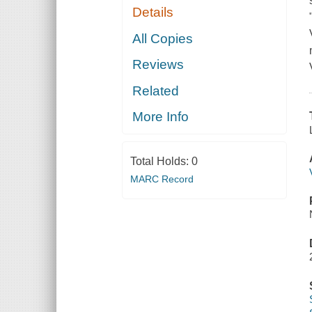
Details
All Copies
Reviews
Related
More Info
Total Holds:
0
MARC Record