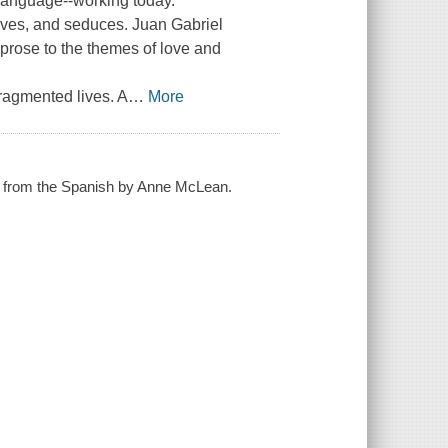
 language--working today.
moves, and seduces. Juan Gabriel
 prose to the themes of love and
ragmented lives. A
…
More
ted from the Spanish by Anne McLean.