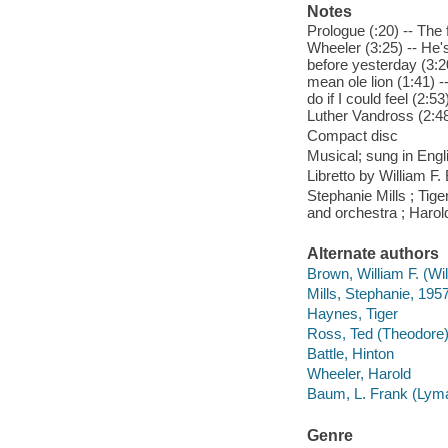
Notes
Prologue (:20) -- The
Wheeler (3:25) -- He's
before yesterday (3:20
mean ole lion (1:41) -
do if I could feel (2:
Luther Vandross (2:48) 
Compact disc
Musical; sung in Engl
Libretto by William 
Stephanie Mills ; Tige
and orchestra ; Harol
Alternate authors
Brown, William F. (Wi
Mills, Stephanie, 195
Haynes, Tiger
Ross, Ted (Theodore
Battle, Hinton
Wheeler, Harold
Baum, L. Frank (Lyma
Genre