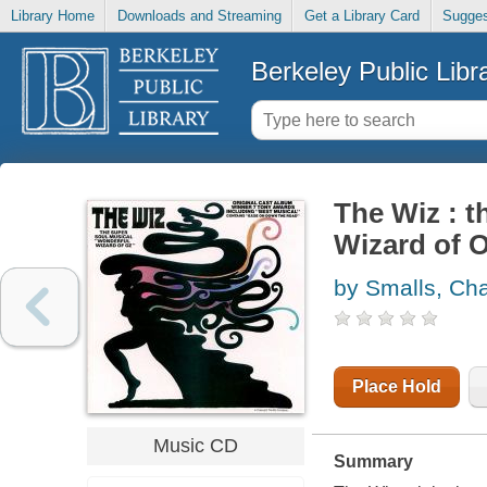
Library Home
Downloads and Streaming
Get a Library Card
Sugges
Berkeley Public Libr
The Wiz : t
Wizard of 
by Smalls, Cha
Place Hold
Music CD
Summary