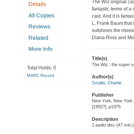
The Wiz original cas
Details
fantastic terms of a
All Copies
cast. And it is fanta
L. Frank Baum that i
Reviews
outshines the movi
Related
Diana Ross and Mich
More Info
Title(s)
The Wiz : the super s
Total Holds:
0
MARC Record
Author(s)
Smalls, Charlie
Publisher
New York, New York : 
[1992?], p1975
Description
1 audio disc (47 min.) :