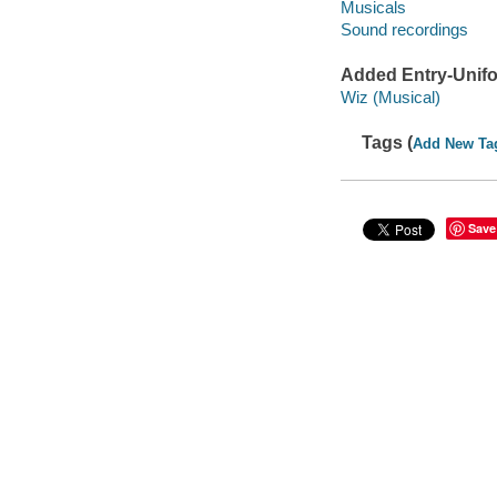
Musicals
Sound recordings
Added Entry-Unifo
Wiz (Musical)
Tags (
Add New Ta
Save