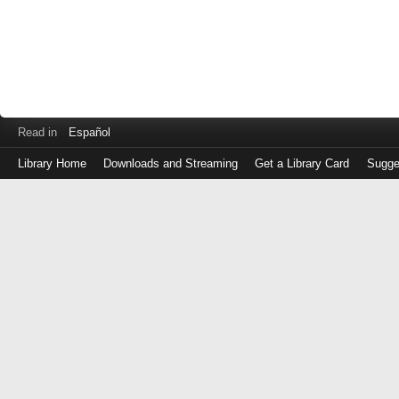
Read in
Español
Library Home
Downloads and Streaming
Get a Library Card
Sugge
Log
in
with
either
your
Library
Card
Number
or
EZ
Login
Library