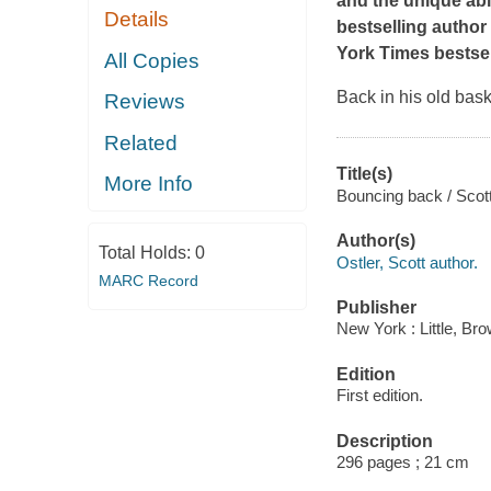
and the unique abi
Details
bestselling author 
York Times
bestse
All Copies
Back in his old bask
Reviews
Related
Title(s)
More Info
Bouncing back / Scott
Author(s)
Total Holds:
0
Ostler, Scott author.
MARC Record
Publisher
New York : Little, B
Edition
First edition.
Description
296 pages ; 21 cm