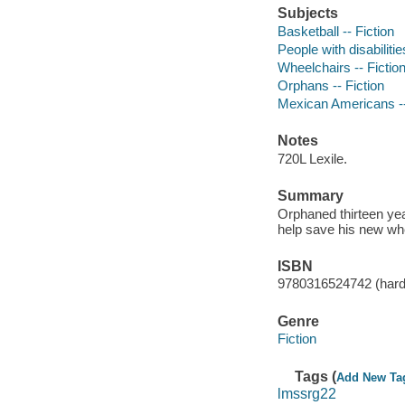
Subjects
Basketball -- Fiction
People with disabilitie
Wheelchairs -- Fictio
Orphans -- Fiction
Mexican Americans --
Notes
720L Lexile.
Summary
Orphaned thirteen ye
help save his new whe
ISBN
9780316524742 (hard
Genre
Fiction
Tags (
Add New Ta
lmssrg22