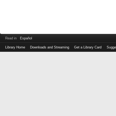
Read in
Español
Library Home
Downloads and Streaming
Get a Library Card
Sugge
Log
in
with
either
your
Library
Card
Number
or
EZ
Login
Library
Card