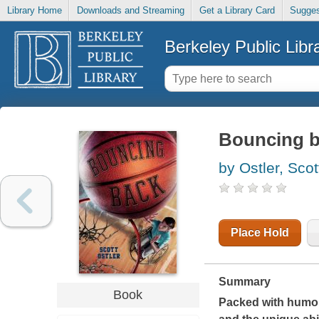
Library Home
Downloads and Streaming
Get a Library Card
Sugges
Berkeley Public Libr
Bouncing 
by Ostler, Scot
Place Hold
Summary
Book
Packed with humor 