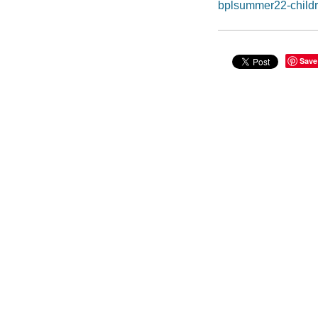
bplsummer22-child
Save