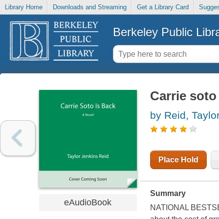
Library Home
Downloads and Streaming
Get a Library Card
Sugges
Berkeley Public Libr
Carrie soto
by Reid, Taylo
Place Hold
Summary
eAudioBook
NATIONAL BESTSEL