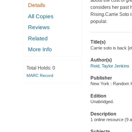
about the cost of g
Details
considers her past 
Rising.Carrie Soto i
All Copies
popular.
Reviews
Related
Title(s)
Carrie soto is back [e
More Info
Author(s)
Reid, Taylor Jenkins
Total Holds:
0
MARC Record
Publisher
New York : Random H
Edition
Unabridged.
Description
1 online resource (9 aud
Subjects