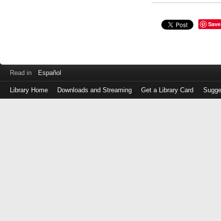
Save
Read in
Español
Library Home
Downloads and Streaming
Get a Library Card
Sugge
Log
in
with
either
your
Library
Card
Number
or
EZ
Login
Library
Card