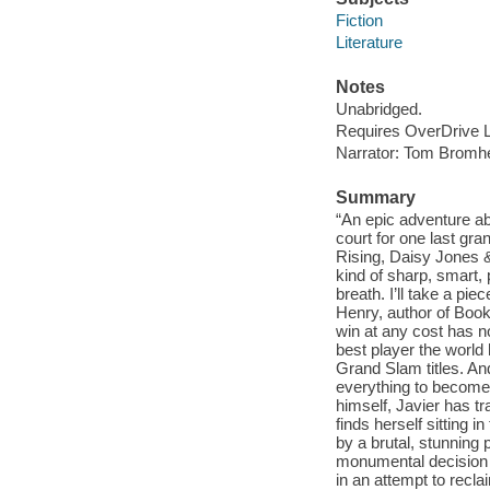
Fiction
Literature
Notes
Unabridged.
Requires OverDrive Li
Narrator: Tom Bromh
Summary
“An epic adventure ab
court for one last gra
Rising, Daisy Jones
kind of sharp, smart,
breath. I’ll take a pie
Henry, author of Book
win at any cost has no
best player the world
Grand Slam titles. And
everything to become 
himself, Javier has tr
finds herself sitting
by a brutal, stunning
monumental decision t
in an attempt to recla