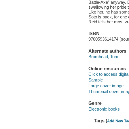
Battle-Axe” anyway. E
swallowing her pride 
Like her, he has somet
Soto is back, for one 
Reid tells her most vu
ISBN
9780593614174 (soun
Alternate authors
Bromhead, Tom
Online resources
Click to access digital 
Sample
Large cover image
Thumbnail cover ima
Genre
Electronic books
Tags (
Add New Ta