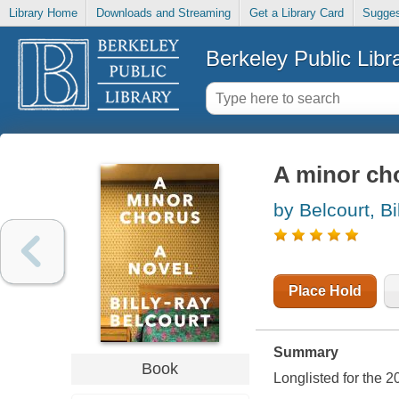
Library Home
Downloads and Streaming
Get a Library Card
Sugges
Berkeley Public Libr
A minor cho
by Belcourt, Bi
Place Hold
Summary
Book
Longlisted for the 2