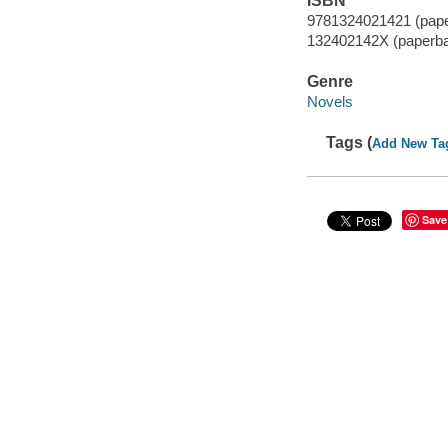
ISBN
9781324021421 (pap
132402142X (paperb
Genre
Novels
Tags (
Add New Ta
Save