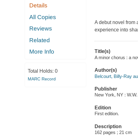
Details
All Copies
A debut novel from a
Reviews
experience into shar
Related
More Info
Title(s)
A minor chorus : a nov
Author(s)
Total Holds:
0
Belcourt, Billy-Ray au
MARC Record
Publisher
New York, NY : W.W. 
Edition
First edition.
Description
162 pages ; 21 cm