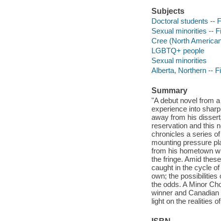
Subjects
Doctoral students -- F
Sexual minorities -- F
Cree (North American 
LGBTQ+ people
Sexual minorities
Alberta, Northern -- F
Summary
"A debut novel from a 
experience into sharp 
away from his disserta
reservation and this n
chronicles a series of
mounting pressure pla
from his hometown whos
the fringe. Amid thes
caught in the cycle of 
own; the possibilitie
the odds. A Minor Cho
winner and Canadian #
light on the realities 