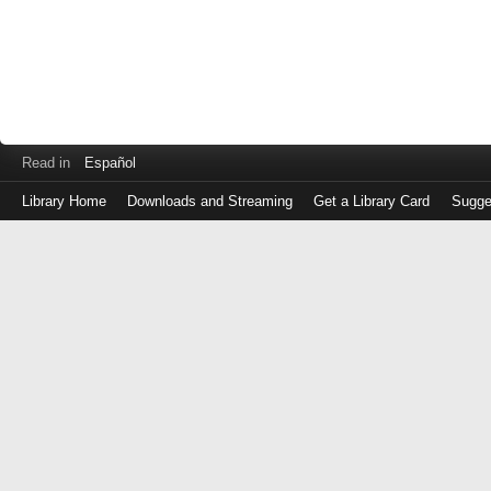
Read in
Español
Library Home
Downloads and Streaming
Get a Library Card
Sugge
Log
in
with
either
your
Library
Card
Number
or
EZ
Login
Library