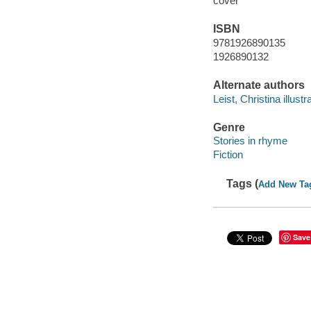
cover
ISBN
9781926890135
1926890132
Alternate authors
Leist, Christina illustra
Genre
Stories in rhyme
Fiction
Tags (
Add New Ta
Save