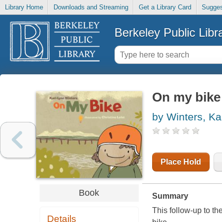
Library Home
Downloads and Streaming
Get a Library Card
Sugges
Berkeley Public Libr
On my bike
by Winters, Ka
Place Hold
Book
Summary
This follow-up to th
Details