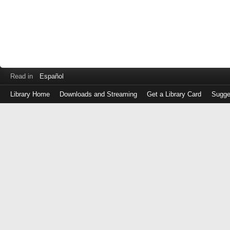
Read in
Español
Library Home
Downloads and Streaming
Get a Library Card
Sugge
Log
in
with
either
your
Library
Card
Number
or
EZ
Login
Library