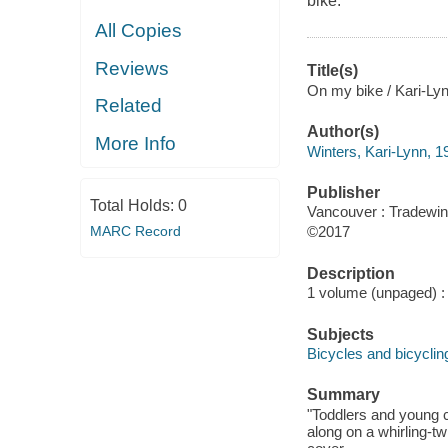
bike.
All Copies
Reviews
Title(s)
On my bike / Kari-Lynn
Related
Author(s)
More Info
Winters, Kari-Lynn, 1
Publisher
Total Holds:
0
Vancouver : Tradewin
MARC Record
©2017
Description
1 volume (unpaged) : c
Subjects
Bicycles and bicycling
Summary
"Toddlers and young ch
along on a whirling-tw