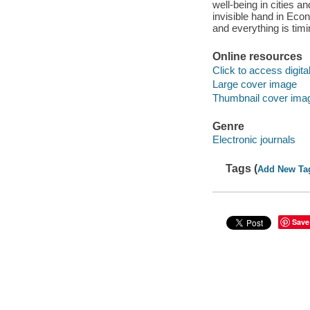
well-being in cities 
invisible hand in Econ
and everything is tim
Online resources
Click to access digital 
Large cover image
Thumbnail cover ima
Genre
Electronic journals
Tags (
Add New Ta
Save