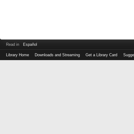
Read in
Español
Library Home
Downloads and Streaming
Get a Library Card
Sugge
Log
in
with
either
your
Library
Card
Number
or
EZ
Login
Library