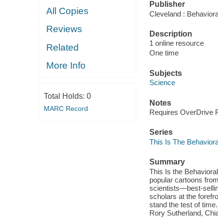
Publisher
All Copies
Cleveland : Behavioral
Reviews
Description
1 online resource
Related
One time
More Info
Subjects
Science
Total Holds:
0
Notes
MARC Record
Requires OverDrive Re
Series
This Is The Behaviora
Summary
This Is the Behavioral
popular cartoons from
scientists—best-selli
scholars at the forefro
stand the test of tim
Rory Sutherland, Chia