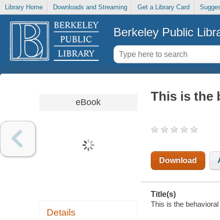
Library Home
Downloads and Streaming
Get a Library Card
Sugges
Berkeley Public Libr
This is the 
eBook
Download
Title(s)
This is the behavioral 
Details