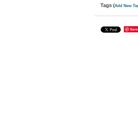
Tags (
Add New Ta
Save