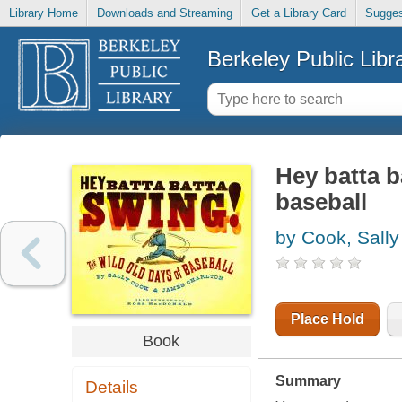
Library Home
Downloads and Streaming
Get a Library Card
Sugges
Berkeley Public Libr
Hey batta b
baseball
by Cook, Sally
Place Hold
Book
Summary
Details