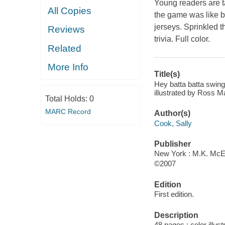
Young readers are ta
All Copies
the game was like b
jerseys. Sprinkled t
Reviews
trivia. Full color.
Related
More Info
Title(s)
Hey batta batta swing
illustrated by Ross 
Total Holds:
0
MARC Record
Author(s)
Cook, Sally
Publisher
New York : M.K. McEl
©2007
Edition
First edition.
Description
48 pages : color illus