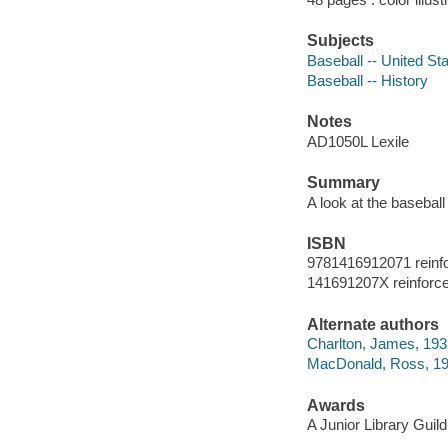
Subjects
Baseball -- United Sta
Baseball -- History
Notes
AD1050L Lexile
Summary
A look at the baseball
ISBN
9781416912071 reinf
141691207X reinforc
Alternate authors
Charlton, James, 19
MacDonald, Ross, 1957
Awards
A Junior Library Guild