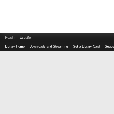
Read in
Español
Library Home
Downloads and Streaming
Get a Library Card
Sugge
Log
in
with
either
your
Library
Card
Number
or
EZ
Login
Library
Card