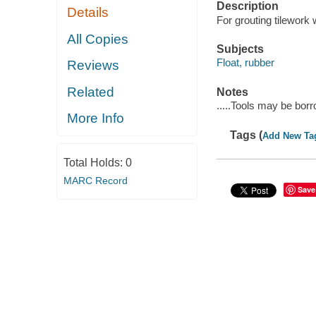
Description
Details
For grouting tilework
All Copies
Subjects
Float, rubber
Reviews
Related
Notes
.....Tools may be bor
More Info
Tags (
Add New Ta
Total Holds:
0
MARC Record
Save