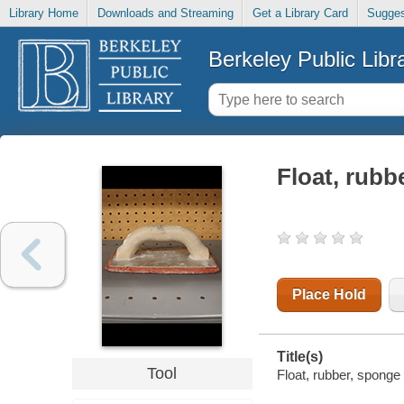
Library Home
Downloads and Streaming
Get a Library Card
Sugges
Berkeley Public Libr
Float, rubb
Place Hold
Title(s)
Tool
Float, rubber, sponge