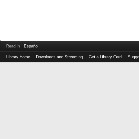
Read in
Español
Library Home
Downloads and Streaming
Get a Library Card
Sugge
Log
in
with
either
your
Library
Card
Number
or
EZ
Login
Library