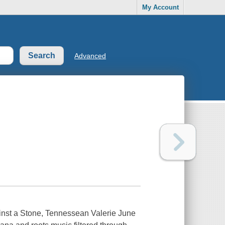
My Account
Advanced
ainst a Stone, Tennessean Valerie June