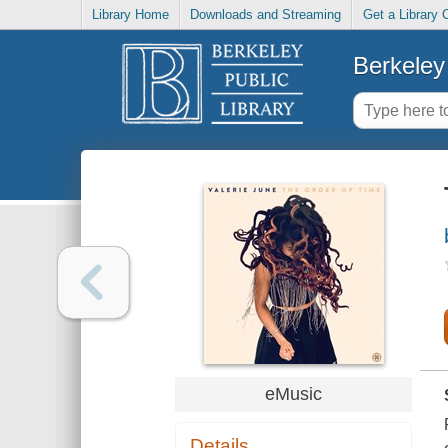
Library Home
Downloads and Streaming
Get a Library 
Berkeley 
eMusic
Details