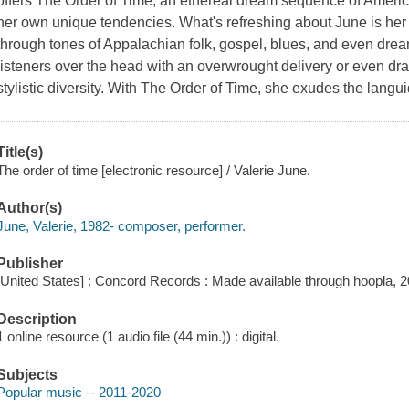
offers The Order of Time, an ethereal dream sequence of Americ
her own unique tendencies. What's refreshing about June is her 
through tones of Appalachian folk, gospel, blues, and even dream
listeners over the head with an overwrought delivery or even dr
stylistic diversity. With The Order of Time, she exudes the langu
Title(s)
The order of time [electronic resource] / Valerie June.
Author(s)
June, Valerie, 1982- composer, performer.
Publisher
[United States] : Concord Records : Made available through hoopla, 2
Description
1 online resource (1 audio file (44 min.)) : digital.
Subjects
Popular music -- 2011-2020