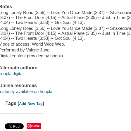
Notes
Long Lonely Road (3:56) -- Love You Once Made (3:37) -- Shakedown 
(3:07) -- The Front Door (4:15) -- Astral Plane (3:39) -- Just In Time (3
(4:04) -- Two Hearts (3:53) -- Got Soul (4:13).
Long Lonely Road (3:56) -- Love You Once Made (3:37) -- Shakedown 
(3:07) -- The Front Door (4:15) -- Astral Plane (3:39) -- Just In Time (3
(4:04) -- Two Hearts (3:53) -- Got Soul (4:13).
Mode of access: World Wide Web.
Performed by Valerie June.
Digital content provided by hoopla.
Alternate authors
hoopla digital
Online resources
Instantly available on hoopla.
Tags (
)
Add New Tag
Save