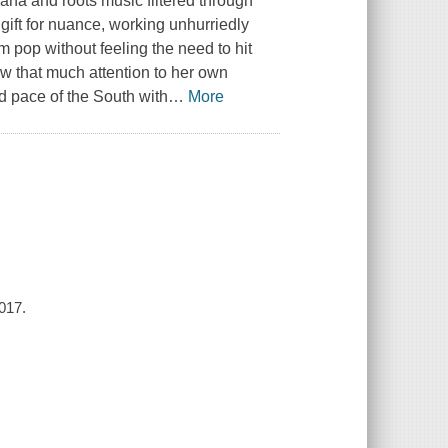
ana and roots music filtered through
gift for nuance, working unhurriedly
 pop without feeling the need to hit
aw that much attention to her own
id pace of the South with
…
More
017.