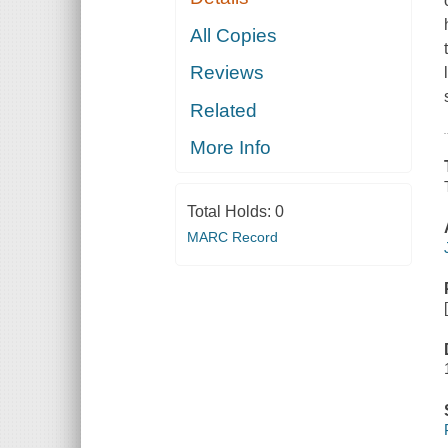
All Copies
Reviews
Related
More Info
Total Holds:
0
MARC Record