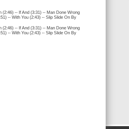
(2:46) -- If And (3:31) -- Man Done Wrong
:51) -- With You (2:43) -- Slip Slide On By
(2:46) -- If And (3:31) -- Man Done Wrong
:51) -- With You (2:43) -- Slip Slide On By