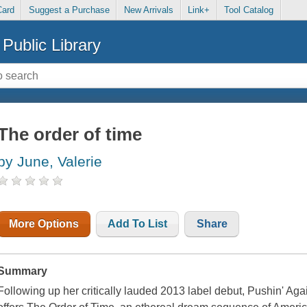
Card
Suggest a Purchase
New Arrivals
Link+
Tool Catalog
Public Library
The order of time
by June, Valerie
More Options
Add To List
Share
Summary
Following up her critically lauded 2013 label debut, Pushin' Ag