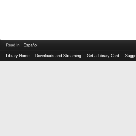
Read in
Español
Library Home
Downloads and Streaming
Get a Library Card
Sugge
Log
in
with
either
your
Library
Card
Number
or
EZ
Login
Library