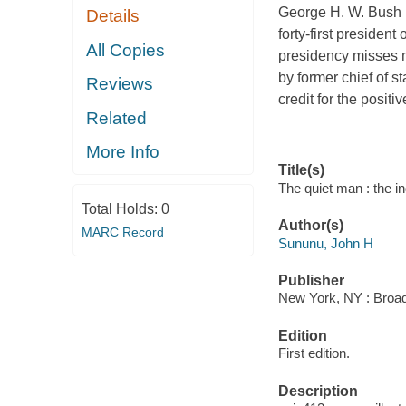
George H. W. Bush 
Details
forty-first presiden
All Copies
presidency misses m
by former chief of s
Reviews
credit for the posit
Related
More Info
Title(s)
The quiet man : the 
Total Holds:
0
Author(s)
MARC Record
Sununu, John H
Publisher
New York, NY : Broads
Edition
First edition.
Description