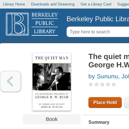
Library Home
Downloads and Streaming
Get a Library Card
Sugges
Berkeley Public Libr
The quiet m
George H.
by Sununu, Jo
Place Hold
Book
Summary