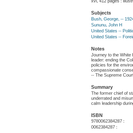
xvi, 412 pages : illust
Subjects
Bush, George, -- 192
Sununu, John H
United States -- Poli
United States -- Forei
Notes
Journey to the White 
leader: ending the Co
policies for the envi
compassionate conserv
-- The Supreme Court
Summary
The former chief of s
underrated and misun
calm leadership durin
ISBN
9780062384287 :
0062384287 :