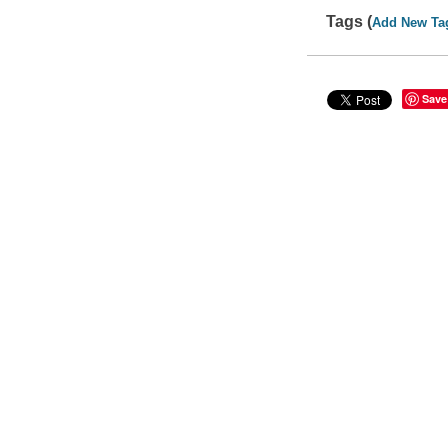
Tags (
Add New Ta
Save