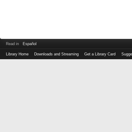
Read in
Español
Library Home
Downloads and Streaming
Get a Library Card
Sugge
Log
in
with
either
your
Library
Card
Number
or
EZ
Login
Library