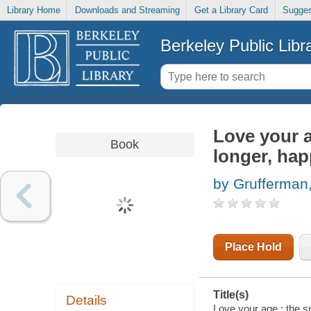
Library Home
Downloads and Streaming
Get a Library Card
Sugges
Berkeley Public Libr
Love your a
Book
longer, happ
by Grufferman
Place Hold
Title(s)
Details
Love your age : the sm