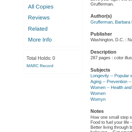
Grufferman.
All Copies
Author(s)
Reviews
Grufferman, Barbara 
Related
Publisher
More Info
Washington, D.C. : Na
Description
287 pages : color illu
Total Holds:
0
MARC Record
Subjects
Longevity -- Popular
Aging -- Prevention -
Women -- Health and 
Women
Womyn
Notes
How one small step spa
Food to fuel your life
Better living through 