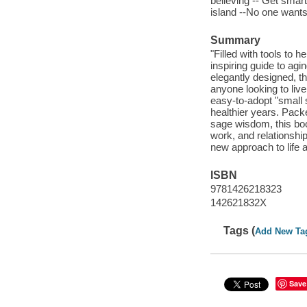
believing -- Get smar
island --No one wants t
Summary
"Filled with tools to h
inspiring guide to agin
elegantly designed, th
anyone looking to live
easy-to-adopt "small s
healthier years. Packe
sage wisdom, this book 
work, and relationshi
new approach to life a
ISBN
9781426218323
142621832X
Tags (
Add New Ta
Save