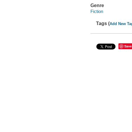
Genre
Fiction
Tags (
Add New Ta
Save