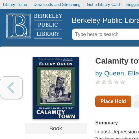
Library Home
Downloads and Streaming
Get a Library Card
Sugges
Berkeley Public Libr
Calamity t
by Queen, Elle
Place Hold
Summary
Book
In post-Depression 