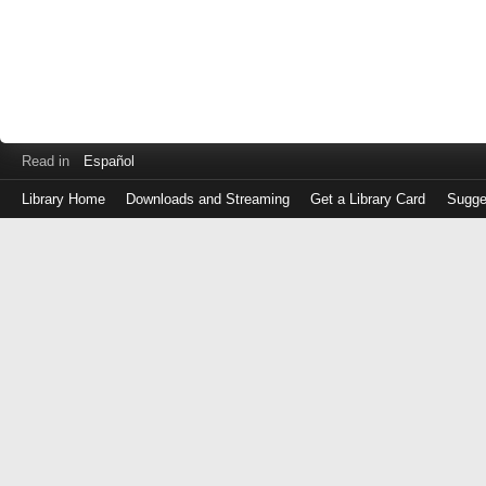
Read in
Español
Library Home
Downloads and Streaming
Get a Library Card
Sugge
Log
in
with
either
your
Library
Card
Number
or
EZ
Login
Library