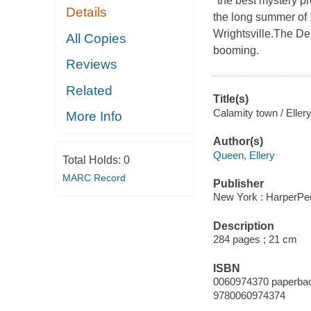
"the best mystery p
Details
the long summer of 
Wrightsville.The Dep
All Copies
booming.
Reviews
Related
Title(s)
Calamity town / Eller
More Info
Author(s)
Queen, Ellery
Total Holds:
0
MARC Record
Publisher
New York : HarperPer
Description
284 pages ; 21 cm
ISBN
0060974370 paperba
9780060974374