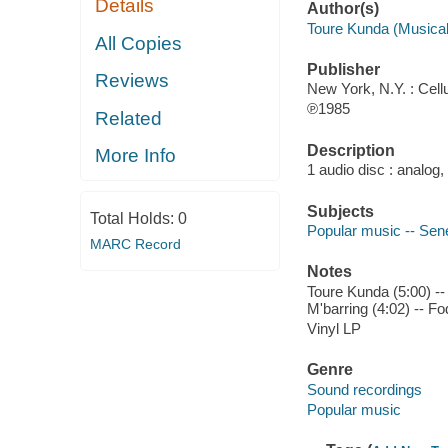
Details
Author(s)
Toure Kunda (Musical
All Copies
Publisher
Reviews
New York, N.Y. : Cellu
℗1985
Related
Description
More Info
1 audio disc : analog,
Subjects
Total Holds:
0
Popular music -- Sen
MARC Record
Notes
Toure Kunda (5:00) -- 
M'barring (4:02) -- F
Vinyl LP
Genre
Sound recordings
Popular music