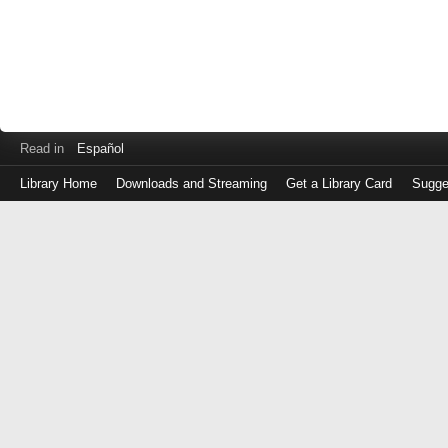
Read in
Español
Library Home
Downloads and Streaming
Get a Library Card
Sugge
Log
in
with
either
your
Library
Card
Number
or
EZ
Login
Library