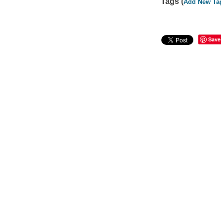
Tags (
Add New Ta
Save