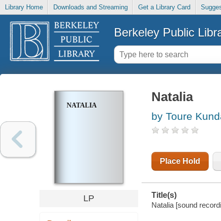
Library Home
Downloads and Streaming
Get a Library Card
Sugges
Berkeley Public Libr
Natalia
NATALIA
by Toure Kund
Place Hold
Title(s)
LP
Natalia [sound record