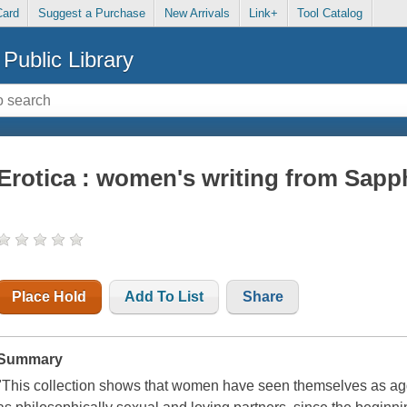
Card
Suggest a Purchase
New Arrivals
Link+
Tool Catalog
Public Library
Erotica : women's writing from Sap
Place Hold
Add To List
Share
Summary
"This collection shows that women have seen themselves as agg