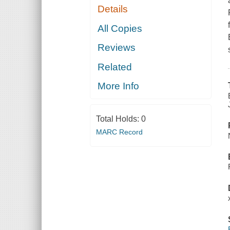
Details
All Copies
Reviews
Related
More Info
Total Holds:
0
MARC Record