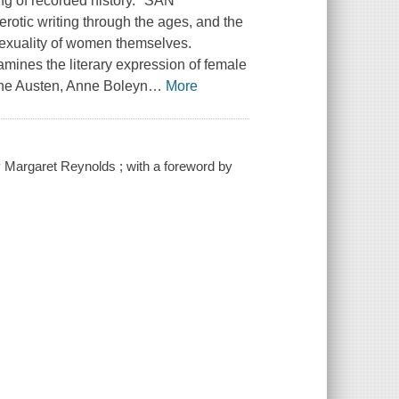
ng of recorded history." SAN
otic writing through the ages, and the
 sexuality of women themselves.
mines the literary expression of female
Jane Austen, Anne Boleyn
…
More
y Margaret Reynolds ; with a foreword by