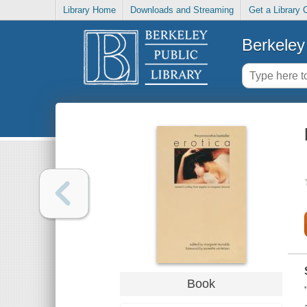
Library Home
Downloads and Streaming
Get a Library 
Berkeley 
Book