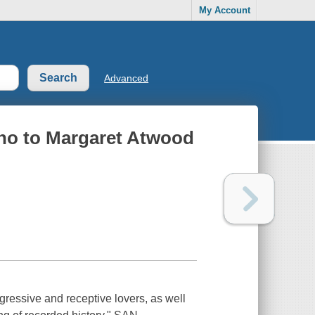
My Account
Advanced
pho to Margaret Atwood
ressive and receptive lovers, as well