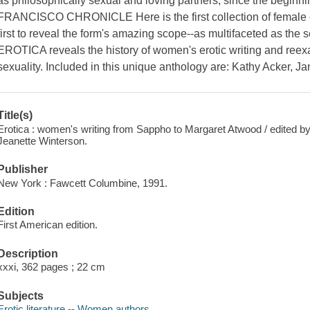
as philosophically sexual and loving partners, since the beginni
FRANCISCO CHRONICLE Here is the first collection of female er
first to reveal the form's amazing scope--as multifaceted as the
EROTICA reveals the history of women's erotic writing and reexa
sexuality. Included in this unique anthology are: Kathy Acker, 
Title(s)
Erotica : women's writing from Sappho to Margaret Atwood / edited b
Jeanette Winterson.
Publisher
New York : Fawcett Columbine, 1991.
Edition
First American edition.
Description
xxxi, 362 pages ; 22 cm
Subjects
Erotic literature -- Women authors