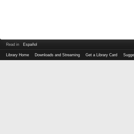
Read in
Español
Library Home
Downloads and Streaming
Get a Library Card
Sugge
Log
in
with
either
your
Library
Card
Number
or
EZ
Login
Library