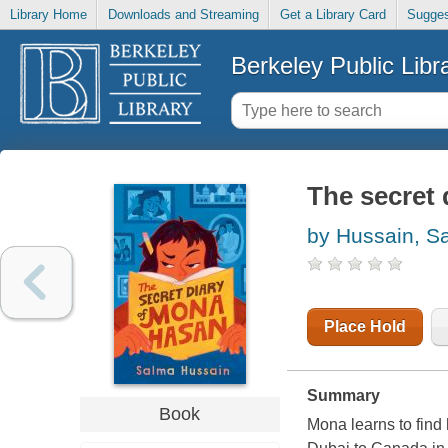
Library Home
Downloads and Streaming
Get a Library Card
Sugges
Berkeley Public Libr
The secret
by Hussain, S
Place Hold
Summary
Book
Mona learns to find 