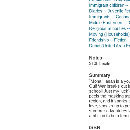
Immigrant children -- 
Diaries -- Juvenile fic
Immigrants -- Canada 
Middle Easterners -- 
Religious minorities -
Moving (Households) -
Friendship -- Fiction
Dubai (United Arab Emi
Notes
910L Lexile
Summary
"Mona Hasan is a youn
Gulf War breaks out i
school! Just my luck'
peels the masking tap
region, and it sparks 
love, speaks up to pro
summer adventures wi
ambition to be a femin
ISBN