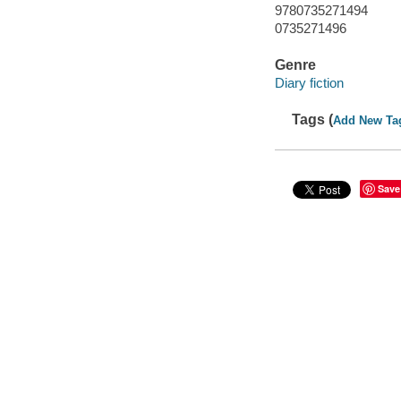
9780735271494
0735271496
Genre
Diary fiction
Tags (
Add New Ta
Save