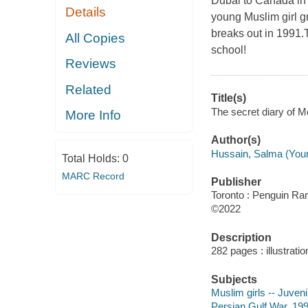
Dubai to Canada in 
Details
young Muslim girl g
breaks out in 1991.T
All Copies
school!
Reviews
Related
Title(s)
The secret diary of 
More Info
Author(s)
Hussain, Salma (Young 
Total Holds:
0
MARC Record
Publisher
Toronto : Penguin R
©2022
Description
282 pages : illustrati
Subjects
Muslim girls -- Juvenil
Persian Gulf War, 1991