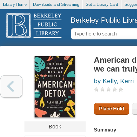
Library Home
Downloads and Streaming
Get a Library Card
Sugges
Berkeley Public Libr
American d
we can trul
by Kelly, Kerri
Place Hold
Book
Summary