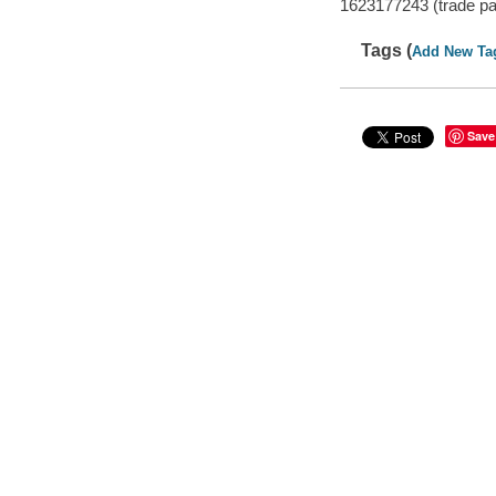
1623177243 (trade p
Tags (
Add New Ta
Save