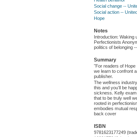
Social change -- Unit
Social action -- Unite
Hope
Notes
Introduction: Waking 
Perfectionists Anonym
politics of belonging 
Summary
"For readers of Hope 
we learn to confront 
publisher.
The wellness industry
this and you'll be happ
sickness. Kelly exami
that to be truly well 
rooted in perfectioni
embodies mutual respo
back cover
ISBN
9781623177249 (trad