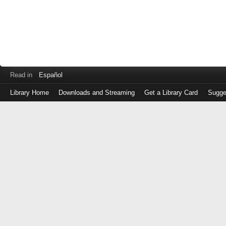
Read in
Español
Library Home
Downloads and Streaming
Get a Library Card
Sugge
Log
in
with
either
your
Library
Card
Number
or
EZ
Login
Library