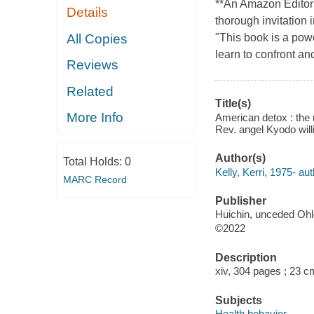
**An Amazon Editor'
Details
thorough invitation 
All Copies
"This book is a pow
learn to confront an
Reviews
Related
Title(s)
More Info
American detox : the 
Rev. angel Kyodo wil
Author(s)
Total Holds:
0
Kelly, Kerri, 1975- aut
MARC Record
Publisher
Huichin, unceded Ohlo
©2022
Description
xiv, 304 pages ; 23 c
Subjects
Health behavior