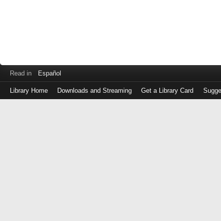
Read in
Español
Library Home
Downloads and Streaming
Get a Library Card
Sugge
Log
in
with
either
your
Library
Card
Number
or
EZ
Login
Library