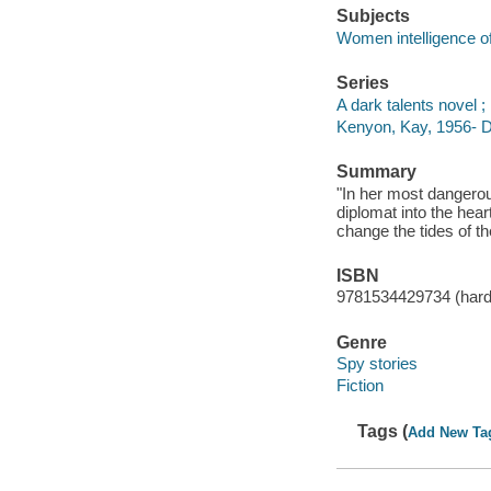
Subjects
Women intelligence off
Series
A dark talents novel ;
Kenyon, Kay, 1956- Da
Summary
"In her most dangerou
diplomat into the hea
change the tides of the
ISBN
9781534429734 (har
Genre
Spy stories
Fiction
Tags (
Add New Ta