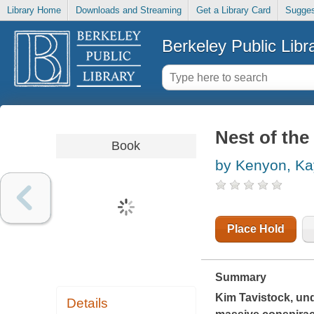
Library Home
Downloads and Streaming
Get a Library Card
Sugges
Berkeley Public Libr
Nest of th
Book
by Kenyon, Ka
Place Hold
Summary
Kim Tavistock, und
Details