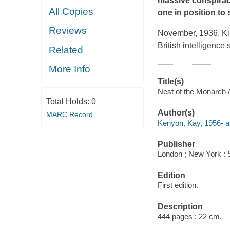
massive conspiracy
All Copies
one in position to 
Reviews
November, 1936. Kim 
British intelligenc
Related
More Info
Title(s)
Nest of the Monarch 
Total Holds:
0
Author(s)
MARC Record
Kenyon, Kay, 1956- a
Publisher
London ; New York : 
Edition
First edition.
Description
444 pages ; 22 cm.