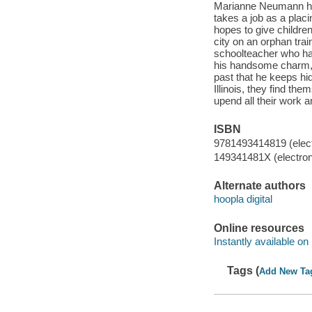
Marianne Neumann has 
takes a job as a plac
hopes to give childre
city on an orphan trai
schoolteacher who has
his handsome charm, t
past that he keeps hi
Illinois, they find th
upend all their work a
ISBN
9781493414819 (elect
149341481X (electron
Alternate authors
hoopla digital
Online resources
Instantly available on
Tags (
Add New Ta