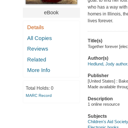
goal: to find her lo
who has a way with 
eBook
homes in Illinois, t
lives forever.
Details
All Copies
Title(s)
Together forever [ele
Reviews
Author(s)
Related
Hedlund, Jody author
More Info
Publisher
[United States] : Bak
Made available throu
Total Holds:
0
MARC Record
Description
1 online resource
Subjects
Children's Aid Society
Electronic books