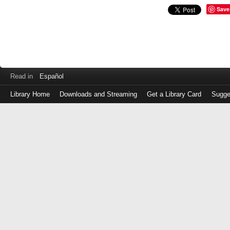
Save
Read in
Español
Library Home
Downloads and Streaming
Get a Library Card
Sugge
Log
in
with
either
your
Library
Card
Number
or
EZ
Login
Library