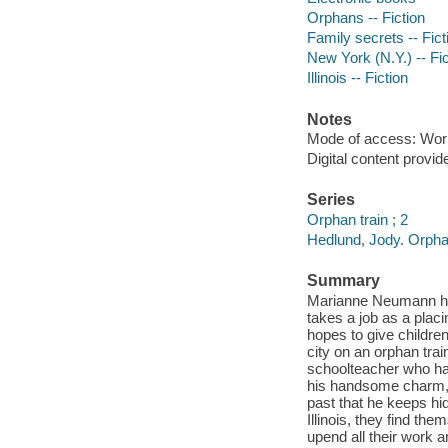
Orphans -- Fiction
Family secrets -- Fict
New York (N.Y.) -- Fic
Illinois -- Fiction
Notes
Mode of access: Wor
Digital content provid
Series
Orphan train ; 2
Hedlund, Jody. Orphan
Summary
Marianne Neumann has 
takes a job as a plac
hopes to give childre
city on an orphan trai
schoolteacher who has
his handsome charm, t
past that he keeps hi
Illinois, they find th
upend all their work a