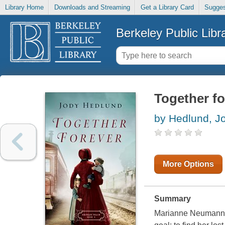
Library Home
Downloads and Streaming
Get a Library Card
Sugges
Berkeley Public Libr
Together fo
by Hedlund, J
More Options
Summary
Marianne Neumann b